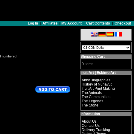
Log In
|
Affiliates
|
My Account
|
Cart Contents
|
Checkout
nd numbered
Shopping Cart
0 items
Inuit Art | Eskimo Art
Artist Biographies
History of Nunavut
Inuit Art Print Making
The Animals
The Communities
The Legends
The Stone
Information
About Us
Contact Us
Delivery Tracking