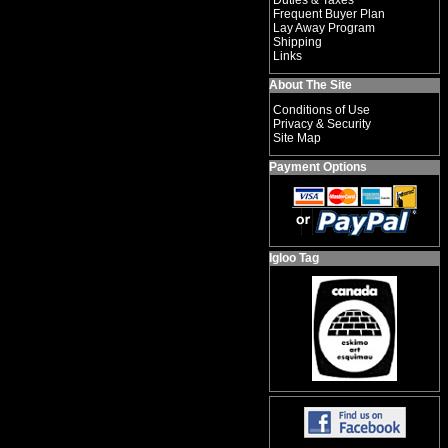
Duties & Taxes
Frequent Buyer Plan
Lay Away Program
Shipping
Links
About The Site
Conditions of Use
Privacy & Security
Site Map
Payment Options
Igloo Tag