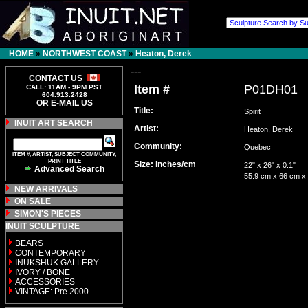
HOME
»
NORTHWEST COAST
»
Heaton, Derek
---
CONTACT US
Item #
P01DH01
CALL: 11AM - 9PM PST
604.913.2428
OR E-MAIL US
Title:
Spirit
INUIT ART SEARCH
Artist:
Heaton, Derek
Community:
Quebec
ITEM #, ARTIST, SUBJECT COMMUNITY,
PRINT TITLE
Size: inches/cm
22" x 26" x 0.1"
Advanced Search
55.9 cm x 66 cm x
NEW ARRIVALS
ON SALE
SIMON'S PIECES
INUIT SCULPTURE
BEARS
CONTEMPORARY
INUKSHUK GALLERY
IVORY / BONE
ACCESSORIES
VINTAGE: Pre 2000