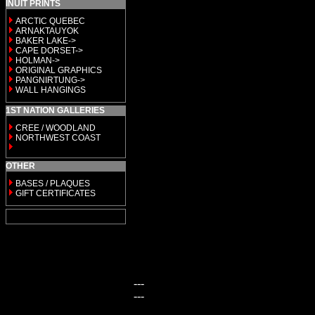
INUIT PRINTS
ARCTIC QUEBEC
ARNAKTAUYOK
BAKER LAKE->
CAPE DORSET->
HOLMAN->
ORIGINAL GRAPHICS
PANGNIRTUNG->
WALL HANGINGS
1ST NATION GALLERIES
CREE / WOODLAND
NORTHWEST COAST
OTHER
BASES / PLAQUES
GIFT CERTIFICATES
---
---