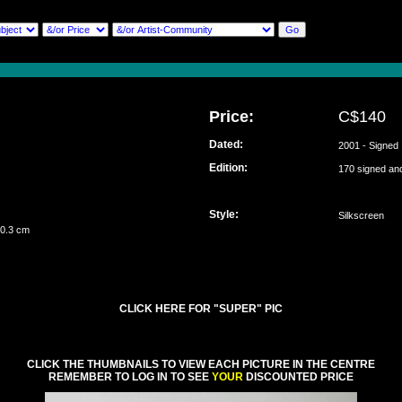
Price:
C$140
Dated:
2001 - Signed
Edition:
170 signed a
Style:
Silkscreen
 0.3 cm
CLICK HERE FOR "SUPER" PIC
CLICK THE THUMBNAILS TO VIEW EACH PICTURE IN THE CENTRE
REMEMBER TO LOG IN TO SEE
YOUR
DISCOUNTED PRICE