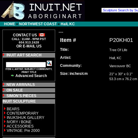
HOME
»
NORTHWEST COAST
»
Hall, KC
---
CONTACT US
Item #
P20KH01
CALL: 11AM - 9PM PST
604.913.2428
OR E-MAIL US
Title:
Tree Of Life
INUIT ART SEARCH
Artist:
Hall, KC
Community:
Vancouver BC
ITEM #, ARTIST, SUBJECT COMMUNITY,
PRINT TITLE
Size: inches/cm
21" x 30" x 0.1"
Advanced Search
53.3 cm x 76.2 cm
NEW ARRIVALS
ON SALE
SIMON'S PIECES
INUIT SCULPTURE
BEARS
CONTEMPORARY
INUKSHUK GALLERY
IVORY / BONE
ACCESSORIES
VINTAGE: Pre 2000