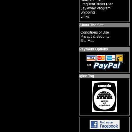
Duties & Taxes
Frequent Buyer Plan
Lay Away Program
Shipping
Links
About The Site
Conditions of Use
Privacy & Security
Site Map
Payment Options
Igloo Tag