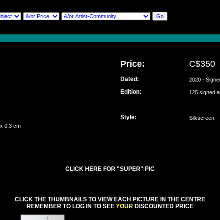
Price:
C$350
Dated:
2020 - Signe
Edition:
125 signed 
Style:
Silkscreen
 x 0.3 cm
CLICK HERE FOR "SUPER" PIC
CLICK THE THUMBNAILS TO VIEW EACH PICTURE IN THE CENTRE
REMEMBER TO LOG IN TO SEE
YOUR
DISCOUNTED PRICE