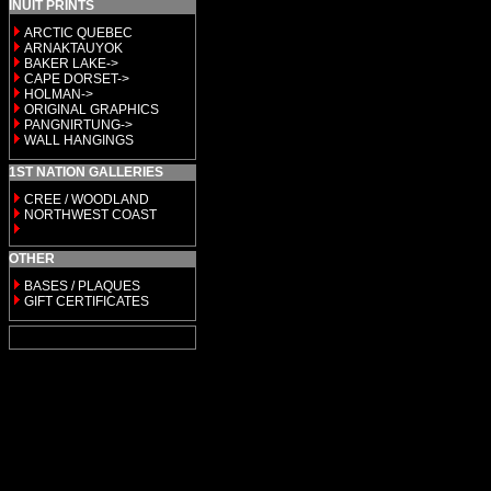
INUIT PRINTS
ARCTIC QUEBEC
ARNAKTAUYOK
BAKER LAKE->
CAPE DORSET->
HOLMAN->
ORIGINAL GRAPHICS
PANGNIRTUNG->
WALL HANGINGS
1ST NATION GALLERIES
CREE / WOODLAND
NORTHWEST COAST
OTHER
BASES / PLAQUES
GIFT CERTIFICATES