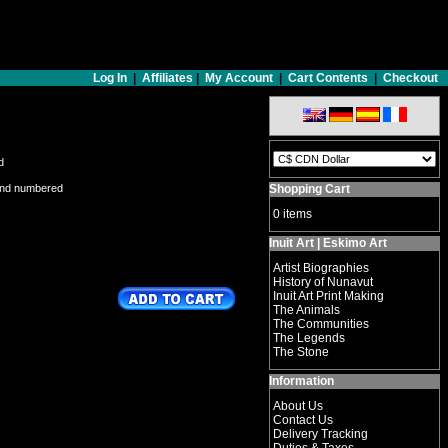
Log In
|
Affiliates
|
My Account
|
Cart Contents
|
Checkout
d
and numbered
Shopping Cart
0 items
Inuit Art | Eskimo Art
Artist Biographies
History of Nunavut
Inuit Art Print Making
The Animals
The Communities
The Legends
The Stone
Information
About Us
Contact Us
Delivery Tracking