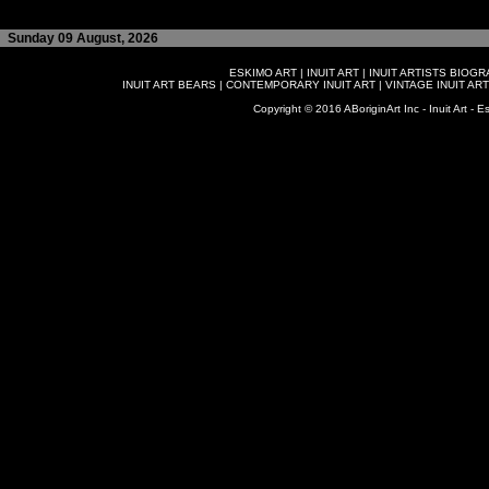
Sunday 09 August, 2026
ESKIMO ART
|
INUIT ART
|
INUIT ARTISTS BIOG
INUIT ART BEARS
|
CONTEMPORARY INUIT ART
|
VINTAGE INUIT ART
Copyright © 2016 ABoriginArt Inc - Inuit Art - Es