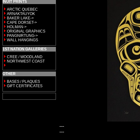
INUIT PRINTS
ARCTIC QUEBEC
ARNAKTAUYOK
BAKER LAKE->
CAPE DORSET->
HOLMAN->
ORIGINAL GRAPHICS
PANGNIRTUNG->
WALL HANGINGS
1ST NATION GALLERIES
CREE / WOODLAND
NORTHWEST COAST
OTHER
BASES / PLAQUES
GIFT CERTIFICATES
---
---