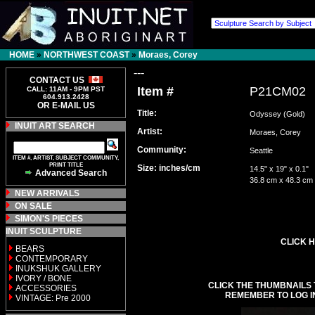
HOME
»
NORTHWEST COAST
»
Moraes, Corey
---
CONTACT US
Item #
P21CM02
CALL: 11AM - 9PM PST
604.913.2428
OR E-MAIL US
Title:
Odyssey (Gold)
INUIT ART SEARCH
Artist:
Moraes, Corey
Community:
Seattle
ITEM #, ARTIST, SUBJECT COMMUNITY,
PRINT TITLE
Size: inches/cm
14.5" x 19" x 0.1"
Advanced Search
36.8 cm x 48.3 cm
NEW ARRIVALS
ON SALE
SIMON'S PIECES
INUIT SCULPTURE
CLICK H
BEARS
CONTEMPORARY
INUKSHUK GALLERY
IVORY / BONE
CLICK THE THUMBNAILS 
ACCESSORIES
REMEMBER TO LOG I
VINTAGE: Pre 2000