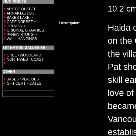
INUIT PRINTS
10.2 c
ARCTIC QUEBEC
ARNAKTAUYOK
BAKER LAKE->
CAPE DORSET->
Description:
Haida 
HOLMAN->
ORIGINAL GRAPHICS
PANGNIRTUNG->
on the 
WALL HANGINGS
1ST NATION GALLERIES
the vil
CREE / WOODLAND
NORTHWEST COAST
Pat sh
OTHER
skill e
BASES / PLAQUES
GIFT CERTIFICATES
love of
became
Vancou
establi