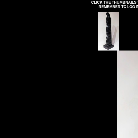
CLICK THE THUMBNAILS 
REMEMBER TO LOG I