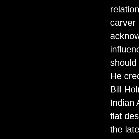
relatio
carver
acknow
influen
should
He cred
Bill H
Indian 
flat de
the lat