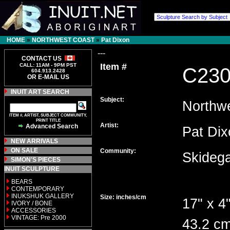
HOME
»
NORTHWEST COAST
»
Pat Dixon
---
CONTACT US
Item #
CALL: 11AM - 9PM PST
C23
604.913.2428
OR E-MAIL US
INUIT ART SEARCH
Subject:
Northw
ITEM #, ARTIST, SUBJECT COMMUNITY,
PRINT TITLE
Artist:
Advanced Search
Pat D
NEW ARRIVALS
ON SALE
Community:
Skideg
SIMON'S PIECES
INUIT SCULPTURE
BEARS
CONTEMPORARY
INUKSHUK GALLERY
Size: inches/cm
17" x 4"
IVORY / BONE
ACCESSORIES
VINTAGE: Pre 2000
43.2 cm