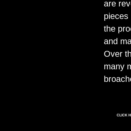
are rev
pieces 
the pro
and ma
Over t
many m
broach
CLICK H