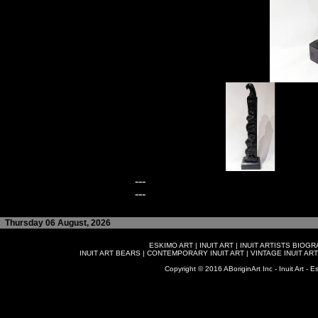
---
---
Thursday 06 August, 2026
ESKIMO ART
|
INUIT ART
|
INUIT ARTISTS BIOG
INUIT ART BEARS
|
CONTEMPORARY INUIT ART
|
VINTAGE INUIT ART
Copyright © 2016 ABoriginArt Inc - Inuit Art - Es