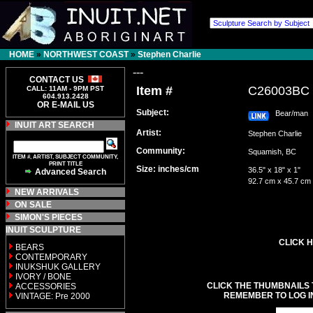
HOME
»
NORTHWEST COAST
»
Stephen Charlie
---
CONTACT US
Item #
C26003BC
CALL: 11AM - 9PM PST
604.913.2428
OR E-MAIL US
Subject:
Bear/man
INUIT ART SEARCH
Artist:
Stephen Charlie
Community:
Squamish, BC
ITEM #, ARTIST, SUBJECT COMMUNITY,
PRINT TITLE
Size: inches/cm
36.5" x 18" x 1"
Advanced Search
92.7 cm x 45.7 cm
NEW ARRIVALS
ON SALE
SIMON'S PIECES
INUIT SCULPTURE
CLICK H
BEARS
CONTEMPORARY
INUKSHUK GALLERY
IVORY / BONE
CLICK THE THUMBNAILS 
ACCESSORIES
REMEMBER TO LOG I
VINTAGE: Pre 2000