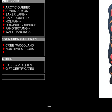
INUIT PRINTS
ARCTIC QUEBEC
ARNAKTAUYOK
BAKER LAKE->
CAPE DORSET->
HOLMAN->
ORIGINAL GRAPHICS
PANGNIRTUNG->
WALL HANGINGS
1ST NATION GALLERIES
CREE / WOODLAND
NORTHWEST COAST
OTHER
BASES / PLAQUES
GIFT CERTIFICATES
---
---