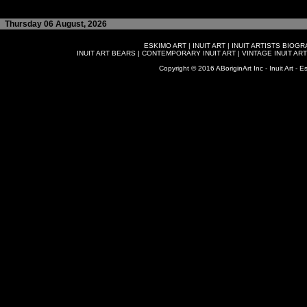
Thursday 06 August, 2026
ESKIMO ART
|
INUIT ART
|
INUIT ARTISTS BIOG
INUIT ART BEARS
|
CONTEMPORARY INUIT ART
|
VINTAGE INUIT ART
Copyright © 2016 ABoriginArt Inc - Inuit Art - Es