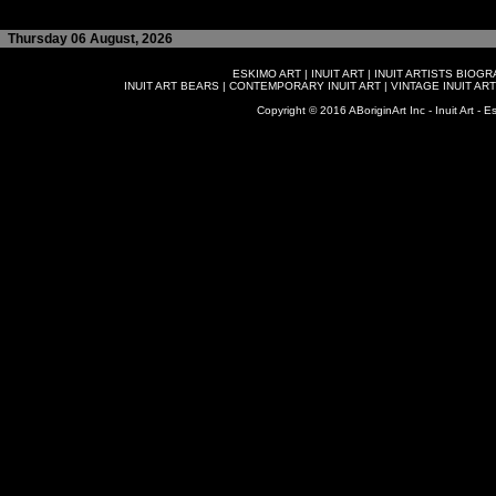
Thursday 06 August, 2026
ESKIMO ART
|
INUIT ART
|
INUIT ARTISTS BIOG
INUIT ART BEARS
|
CONTEMPORARY INUIT ART
|
VINTAGE INUIT ART
Copyright © 2016 ABoriginArt Inc - Inuit Art - Es