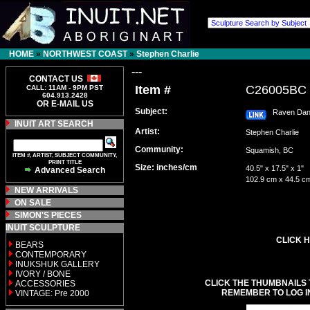
HOME
»
NORTHWEST COAST
»
Stephen Charlie
---
CONTACT US
Item #
C26005BC
CALL: 11AM - 9PM PST
604.913.2428
OR E-MAIL US
Subject:
Raven Dan
INUIT ART SEARCH
Artist:
Stephen Charlie
Community:
Squamish, BC
ITEM #, ARTIST, SUBJECT COMMUNITY,
PRINT TITLE
Size: inches/cm
40.5" x 17.5" x 1"
Advanced Search
102.9 cm x 44.5 c
NEW ARRIVALS
ON SALE
SIMON'S PIECES
INUIT SCULPTURE
CLICK H
BEARS
CONTEMPORARY
INUKSHUK GALLERY
IVORY / BONE
CLICK THE THUMBNAILS 
ACCESSORIES
REMEMBER TO LOG I
VINTAGE: Pre 2000