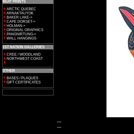
INUIT PRINTS
ARCTIC QUEBEC
ARNAKTAUYOK
BAKER LAKE->
CAPE DORSET->
HOLMAN->
ORIGINAL GRAPHICS
PANGNIRTUNG->
WALL HANGINGS
1ST NATION GALLERIES
CREE / WOODLAND
NORTHWEST COAST
OTHER
BASES / PLAQUES
GIFT CERTIFICATES
---
---