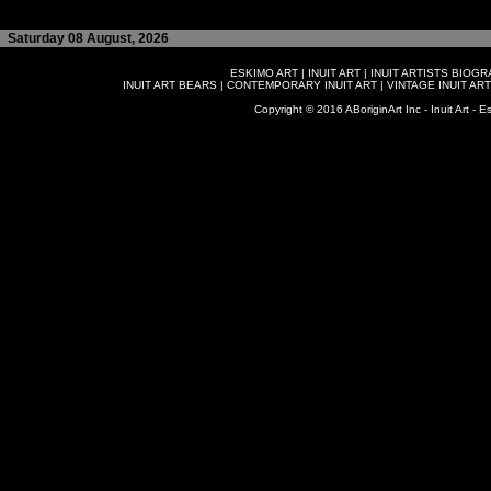
Saturday 08 August, 2026
ESKIMO ART
|
INUIT ART
|
INUIT ARTISTS BIOG
INUIT ART BEARS
|
CONTEMPORARY INUIT ART
|
VINTAGE INUIT ART
Copyright © 2016 ABoriginArt Inc - Inuit Art - Es