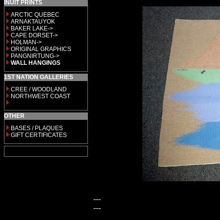
INUIT PRINTS
ARCTIC QUEBEC
ARNAKTAUYOK
BAKER LAKE->
CAPE DORSET->
HOLMAN->
ORIGINAL GRAPHICS
PANGNIRTUNG->
WALL HANGINGS
1ST NATION GALLERIES
CREE / WOODLAND
NORTHWEST COAST
OTHER
BASES / PLAQUES
GIFT CERTIFICATES
---
---