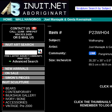
HOME
»
WALL HANGINGS
»
Joel Maniapik & Geela Keenainak
---
CONTACT US
Item #
P23WH04
CALL: 11AM - 9PM PST
604.913.2428
OR E-MAIL US
Subject:
Wallhanging
INUIT ART SEARCH
Artist:
Joel Maniapik & 
Community:
Pangnirt
ITEM #, ARTIST, SUBJECT COMMUNITY,
PRINT TITLE
Size: inches/cm
35.25" x 35" x 0.5"
Advanced Search
89.5 cm x 88.9 cm
NEW ARRIVALS
ON SALE
SIMON'S PIECES
INUIT SCULPTURE
CLICK H
BEARS
CONTEMPORARY
INUKSHUK GALLERY
IVORY / BONE
CLICK THE THUMBNAILS 
ACCESSORIES
REMEMBER TO LOG I
VINTAGE: Pre 2000