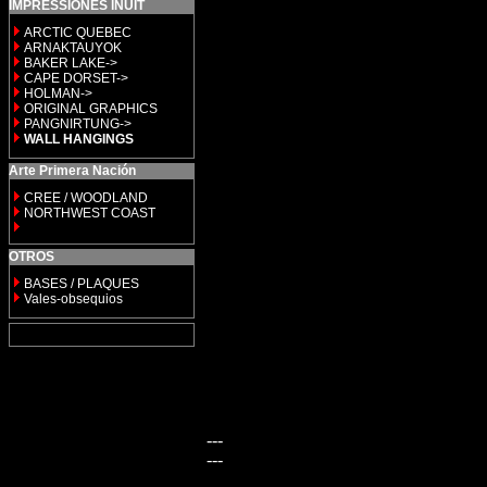
IMPRESSIONES INUIT
ARCTIC QUEBEC
ARNAKTAUYOK
BAKER LAKE->
CAPE DORSET->
HOLMAN->
ORIGINAL GRAPHICS
PANGNIRTUNG->
WALL HANGINGS
Arte Primera Nación
CREE / WOODLAND
NORTHWEST COAST
OTROS
BASES / PLAQUES
Vales-obsequios
---
---