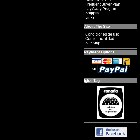
Duties & Taxes
Frequent Buyer Plan
Lay Away Program
Shipping
Links
About The Site
Condiciones de uso
Confidencialidad
Site Map
Payment Options
Igloo Tag