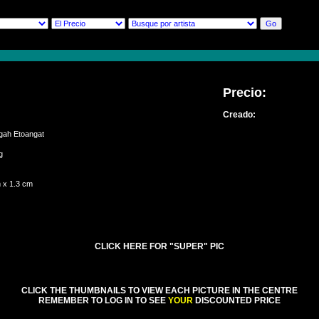
Precio:
Creado:
Igah Etoangat
ung
 x 1.3 cm
CLICK HERE FOR "SUPER" PIC
CLICK THE THUMBNAILS TO VIEW EACH PICTURE IN THE CENTRE
REMEMBER TO LOG IN TO SEE
YOUR
DISCOUNTED PRICE