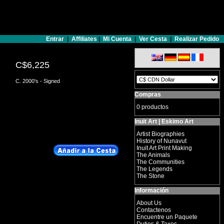
Entrar
|
Affiliates
|
Mi Cuenta
|
Ver Cesta
|
Realizar Pedido
C$6,225
C. 2000's - Signed
Compras
0 productos
Inuit Art | Eskimo Art
Artist Biographies
History of Nunavut
Inuit Art Print Making
The Animals
The Communities
The Legends
The Stone
Información
About Us
Contactenos
Encuentre un Paquete