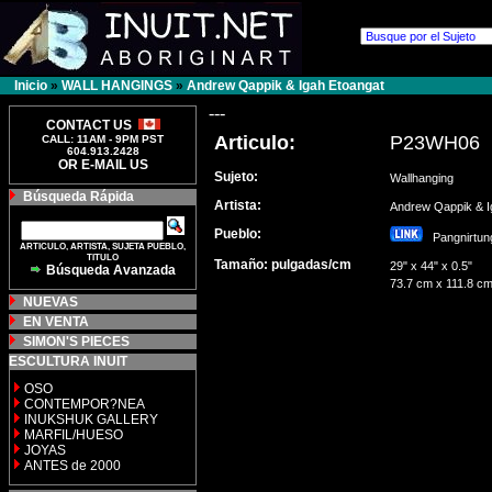
Inicio
»
WALL HANGINGS
»
Andrew Qappik & Igah Etoangat
---
CONTACT US
Articulo:
P23WH06
CALL: 11AM - 9PM PST
604.913.2428
OR E-MAIL US
Sujeto:
Wallhanging
Búsqueda Rápida
Artista:
Andrew Qappik & 
Pueblo:
Pangnirt
ARTICULO, ARTISTA, SUJETA PUEBLO,
TITULO
Tamaño: pulgadas/cm
29" x 44" x 0.5"
Búsqueda Avanzada
73.7 cm x 111.8 cm
NUEVAS
EN VENTA
SIMON'S PIECES
ESCULTURA INUIT
OSO
CONTEMPOR?NEA
INUKSHUK GALLERY
MARFIL/HUESO
JOYAS
ANTES de 2000