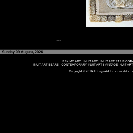
---
---
Sunday 09 August, 2026
ESKIMO ART
|
INUIT ART
|
INUIT ARTISTS BIOG
INUIT ART BEARS
|
CONTEMPORARY INUIT ART
|
VINTAGE INUIT ART
Copyright © 2016 ABoriginArt Inc - Inuit Art - Es