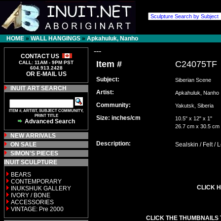
HOME
»
WALL HANGINGS
»
Apkahuluk, Nanho
---
CONTACT US
Item #
C24075TF
CALL: 11AM - 9PM PST
604.913.2428
OR E-MAIL US
Subject:
Siberian Scene
INUIT ART SEARCH
Artist:
Apkahuluk, Nanh
Community:
Yakutsk, Siberia
ITEM #, ARTIST, SUBJECT COMMUNITY,
PRINT TITLE
Size: inches/cm
10.5" x 12" x 1"
Advanced Search
26.7 cm x 30.5 cm
NEW ARRIVALS
Description:
ON SALE
Sealskin / Felt /
SIMON'S PIECES
INUIT SCULPTURE
BEARS
CONTEMPORARY
CLICK H
INUKSHUK GALLERY
IVORY / BONE
ACCESSORIES
VINTAGE: Pre 2000
CLICK THE THUMBNAILS 