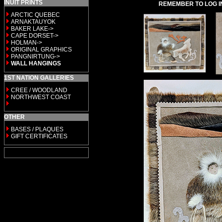
INUIT PRINTS
REMEMBER TO LOG I
ARCTIC QUEBEC
ARNAKTAUYOK
BAKER LAKE->
CAPE DORSET->
HOLMAN->
ORIGINAL GRAPHICS
PANGNIRTUNG->
WALL HANGINGS
1ST NATION GALLERIES
CREE / WOODLAND
NORTHWEST COAST
OTHER
BASES / PLAQUES
GIFT CERTIFICATES