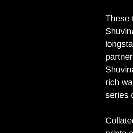
These 
Shuvina
longsta
partner
Shuvin
rich wa
series 
Collate