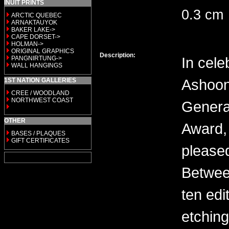
INUIT PRINTS
0.3 cm
ARCTIC QUEBEC
ARNAKTAUYOK
BAKER LAKE->
CAPE DORSET->
HOLMAN->
ORIGINAL GRAPHICS
Description:
In cele
PANGNIRTUNG->
WALL HANGINGS
Ashoon
1ST NATION GALLERIES
CREE / WOODLAND
NORTHWEST COAST
General
OTHER
Award, 
BASES / PLAQUES
GIFT CERTIFICATES
please
Between
ten edi
etching