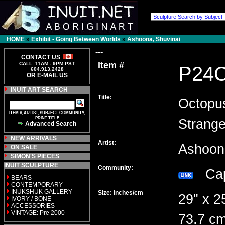
HOME
»
Exhibit - Going Between Worlds
»
Ashoona, Shuvinai
---
CONTACT US
Item #
CALL: 11AM - 9PM PST
P24
604.913.2428
OR E-MAIL US
INUIT ART SEARCH
Title:
Octopu
ITEM #, ARTIST, SUBJECT COMMUNITY,
PRINT TITLE
Strang
Advanced Search
NEW ARRIVALS
Artist:
Ashoon
ON SALE
SIMON'S PIECES
INUIT SCULPTURE
Community:
Cap
BEARS
CONTEMPORARY
INUKSHUK GALLERY
Size: inches/cm
29" x 2
IVORY / BONE
ACCESSORIES
VINTAGE: Pre 2000
73.7 cm