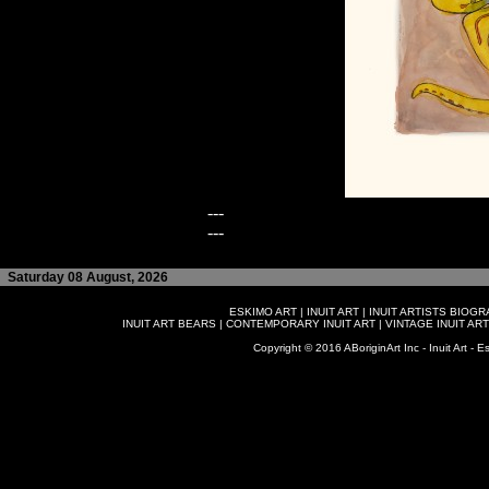
---
---
Saturday 08 August, 2026
ESKIMO ART
|
INUIT ART
|
INUIT ARTISTS BIOG
INUIT ART BEARS
|
CONTEMPORARY INUIT ART
|
VINTAGE INUIT ART
Copyright © 2016 ABoriginArt Inc - Inuit Art - Es