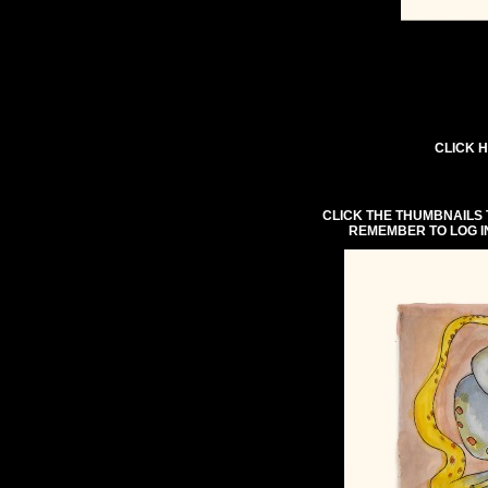
CLICK H
CLICK THE THUMBNAILS 
REMEMBER TO LOG I