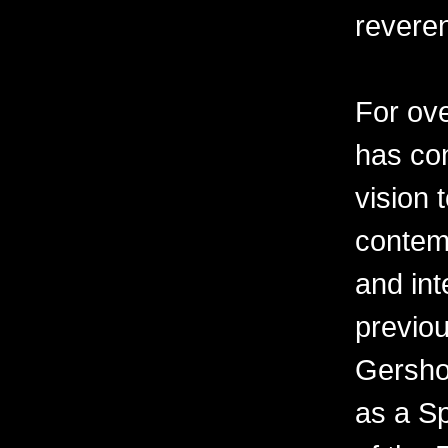
revere
For ov
has con
vision 
contemp
and int
previo
Gershon
as a Sp