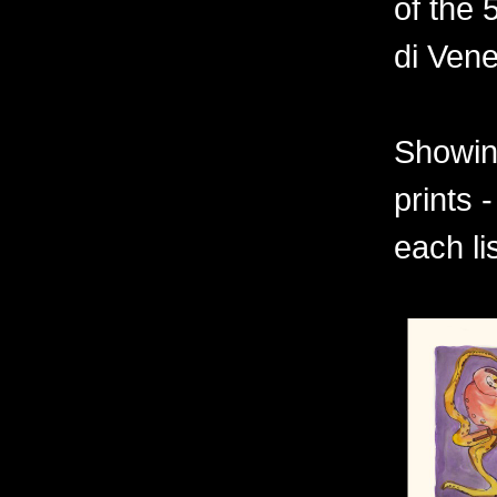
of the 
di Vene
Showing
prints 
each li