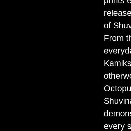
prints 
releas
of Shuv
From th
everyd
Kamiks,
otherwo
Octopu
Shuvina
demonst
every 