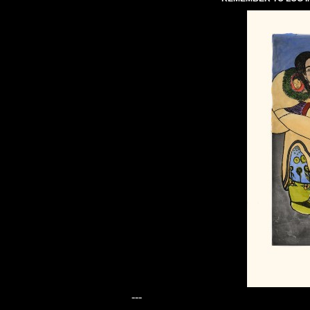
---
---