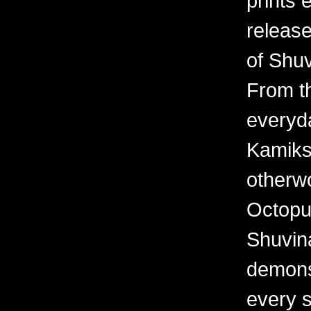
prints 
releas
of Shuv
From th
everyd
Kamiks,
otherwo
Octopu
Shuvina
demonst
every 