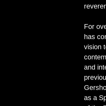
revere
For ov
has con
vision 
contemp
and int
previo
Gershon
as a Sp