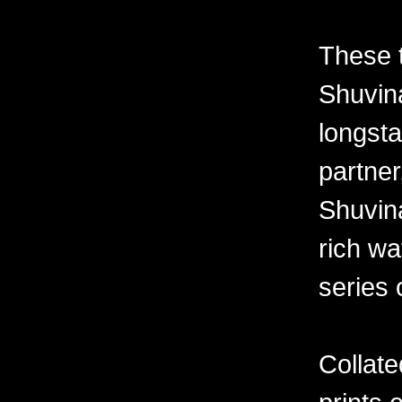
These 
Shuvina
longsta
partner
Shuvin
rich wa
series 
Collate