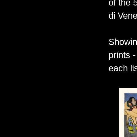
of the 
di Vene
Showing
prints 
each li