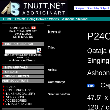
HOME
»
Exhibit - Going Between Worlds
»
Ashoona, Shuvinai
---
CONTACT US
Item #
CALL: 11AM - 9PM PST
P24
604.913.2428
OR E-MAIL US
INUIT ART SEARCH
Title:
Qataja 
ITEM #, ARTIST, SUBJECT COMMUNITY,
PRINT TITLE
Singing
Advanced Search
NEW ARRIVALS
Artist:
Ashoon
ON SALE
SIMON'S PIECES
INUIT SCULPTURE
Community:
Cap
BEARS
CONTEMPORARY
INUKSHUK GALLERY
Size: inches/cm
47.5" x
IVORY / BONE
ACCESSORIES
VINTAGE: Pre 2000
120.7 c