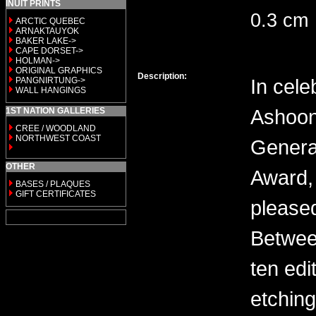
INUIT PRINTS
0.3 cm
ARCTIC QUEBEC
ARNAKTAUYOK
BAKER LAKE->
CAPE DORSET->
HOLMAN->
ORIGINAL GRAPHICS
Description:
In cele
PANGNIRTUNG->
WALL HANGINGS
Ashoon
1ST NATION GALLERIES
CREE / WOODLAND
NORTHWEST COAST
General
OTHER
Award, 
BASES / PLAQUES
GIFT CERTIFICATES
please
Between
ten edi
etching