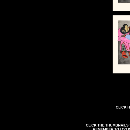
CLICK H
CLICK THE THUMBNAILS 
REMEMBER TO LOG I