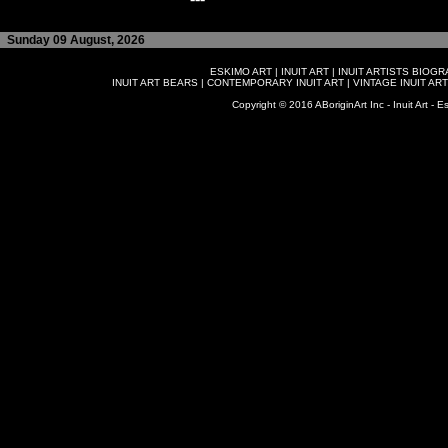
Sunday 09 August, 2026
ESKIMO ART
|
INUIT ART
|
INUIT ARTISTS BIOG
INUIT ART BEARS
|
CONTEMPORARY INUIT ART
|
VINTAGE INUIT ART
Copyright © 2016 ABoriginArt Inc - Inuit Art - Es