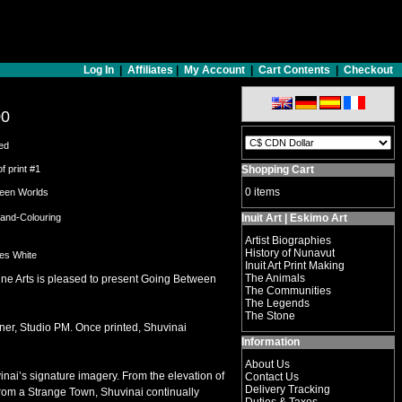
Log In
|
Affiliates
|
My Account
|
Cart Contents
|
Checkout
00
ed
of print #1
Shopping Cart
0 items
een Worlds
Hand-Colouring
Inuit Art | Eskimo Art
Artist Biographies
History of Nunavut
hes White
Inuit Art Print Making
The Animals
ine Arts is pleased to present Going Between
The Communities
The Legends
The Stone
ner, Studio PM. Once printed, Shuvinai
Information
About Us
vinai’s signature imagery. From the elevation of
Contact Us
Delivery Tracking
From a Strange Town, Shuvinai continually