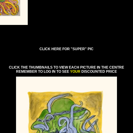
CLICK HERE FOR "SUPER" PIC
CLICK THE THUMBNAILS TO VIEW EACH PICTURE IN THE CENTRE
REMEMBER TO LOG IN TO SEE
YOUR
DISCOUNTED PRICE