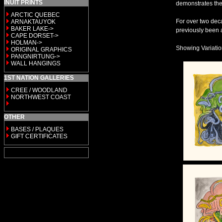
INUIT PRINTS
demonstrates the
ARCTIC QUEBEC
For over two deca
ARNAKTAUYOK
BAKER LAKE->
previously been a
CAPE DORSET->
HOLMAN->
Showing Variation 
ORIGINAL GRAPHICS
PANGNIRTUNG->
WALL HANGINGS
1ST NATION GALLERIES
CREE / WOODLAND
NORTHWEST COAST
OTHER
BASES / PLAQUES
GIFT CERTIFICATES