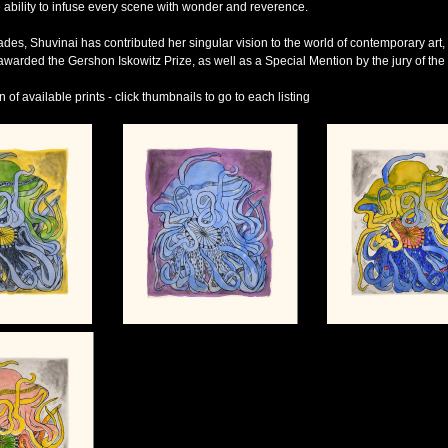
 ability to infuse every scene with wonder and reverence.
des, Shuvinai has contributed her singular vision to the world of contemporary art, 
warded the Gershon Iskowitz Prize, as well as a Special Mention by the jury of the 
of available prints - click thumbnails to go to each listing