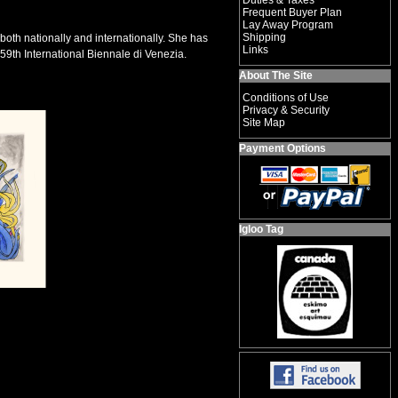
Duties & Taxes
Frequent Buyer Plan
Lay Away Program
Shipping
both nationally and internationally. She has
Links
59th International Biennale di Venezia.
About The Site
Conditions of Use
Privacy & Security
Site Map
Payment Options
Igloo Tag