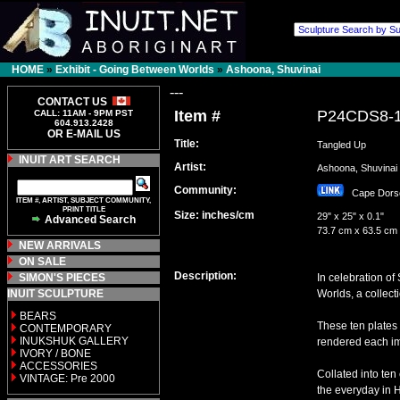
HOME
»
Exhibit - Going Between Worlds
»
Ashoona, Shuvinai
---
CONTACT US
Item #
P24CDS8-
CALL: 11AM - 9PM PST
604.913.2428
OR E-MAIL US
Title:
Tangled Up
INUIT ART SEARCH
Artist:
Ashoona, Shuvin
Community:
Cape Dor
ITEM #, ARTIST, SUBJECT COMMUNITY,
PRINT TITLE
Size: inches/cm
29" x 25" x 0.1"
Advanced Search
73.7 cm x 63.5 cm
NEW ARRIVALS
ON SALE
Description:
SIMON'S PIECES
In celebration o
INUIT SCULPTURE
Worlds, a collect
BEARS
These ten plates
CONTEMPORARY
INUKSHUK GALLERY
rendered each ima
IVORY / BONE
ACCESSORIES
Collated into ten
VINTAGE: Pre 2000
the everyday in 