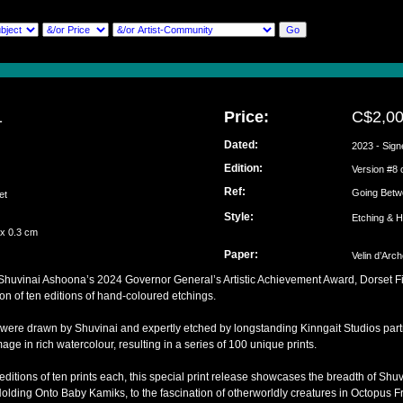
1
Price:
C$2,0
Dated:
2023 - Sign
Edition:
ai
Version #8 
Ref:
Going Betw
set
Style:
Etching & 
 x 0.3 cm
Paper:
Velin d’Arc
f Shuvinai Ashoona’s 2024 Governor General’s Artistic Achievement Award, Dorset F
ion of ten editions of hand-coloured etchings.
 were drawn by Shuvinai and expertly etched by longstanding Kinngait Studios part
ge in rich watercolour, resulting in a series of 100 unique prints.
 editions of ten prints each, this special print release showcases the breadth of Shu
Holding Onto Baby Kamiks, to the fascination of otherworldly creatures in Octopus 