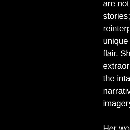
are not
stories
reinter
unique 
flair. 
extraor
the int
narrati
imager
Her wor