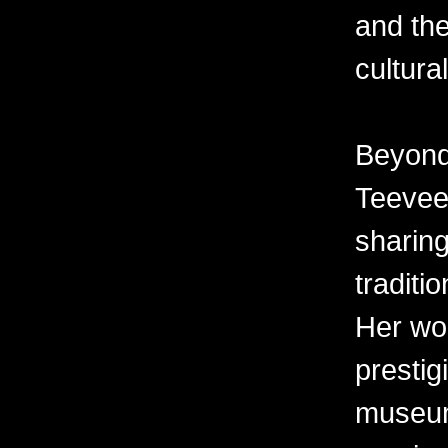
and the
cultura
Beyond 
Teevee 
sharing
traditi
Her wor
prestig
museum