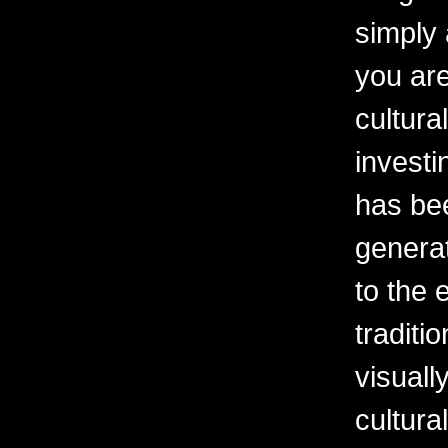
simply 
you are
cultura
investi
has be
generat
to the 
traditi
visuall
cultura