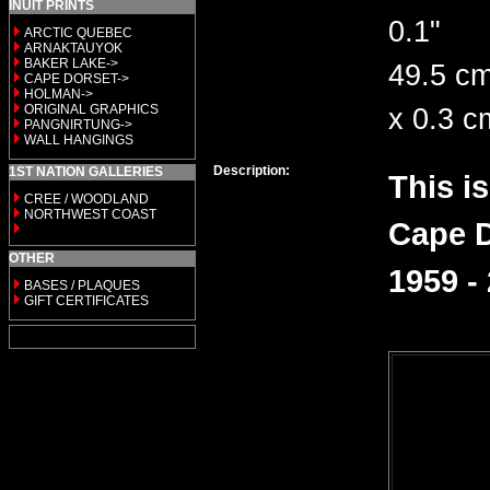
INUIT PRINTS
0.1"
ARCTIC QUEBEC
ARNAKTAUYOK
BAKER LAKE->
49.5 cm
CAPE DORSET->
HOLMAN->
ORIGINAL GRAPHICS
x 0.3 c
PANGNIRTUNG->
WALL HANGINGS
Description:
1ST NATION GALLERIES
This i
CREE / WOODLAND
NORTHWEST COAST
Cape D
OTHER
1959 -
BASES / PLAQUES
GIFT CERTIFICATES