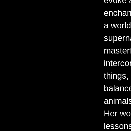
evoke 
enchant
a world
superna
masterf
interco
things,
balanc
animal
Her wor
lessons