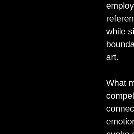
employ
referen
while s
boundar
art.
What m
compell
connec
emotion