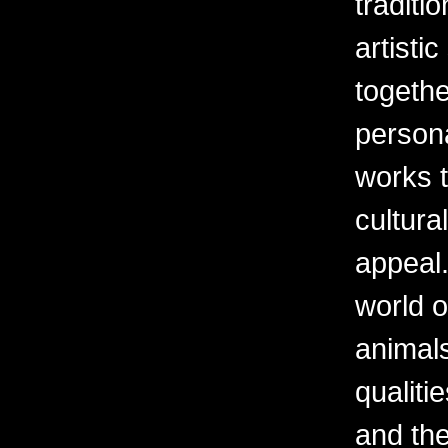
traditi
artisti
togethe
persona
works t
cultura
appeal.
world o
animal
qualiti
and th