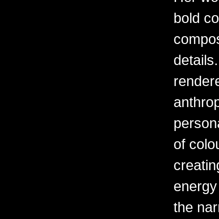
bold c
composi
details
rendere
anthrop
person
of colou
creatin
energy 
the narr