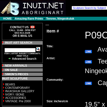
HOME
»
Amazing Rare Prints
»
Teevee, Ningeokuluk
---
CONTACT US
Item #
CALL: 11AM - 9PM PST
P09
604.913.2428
OR E-MAIL US
INUIT ART SEARCH
Title:
Avat
ITEM #, ARTIST, SUBJECT COMMUNITY,
PRINT TITLE
Artist:
Advanced Search
Tee
NEW ARRIVALS
Ninge
ON SALE
SIMON'S PIECES
INUIT SCULPTURE
Community:
Cap
BEARS
CONTEMPORARY
INUKSHUK GALLERY
IVORY / BONE
ACCESSORIES
VINTAGE: Pre 2000
Size: inches/cm
19.5" x