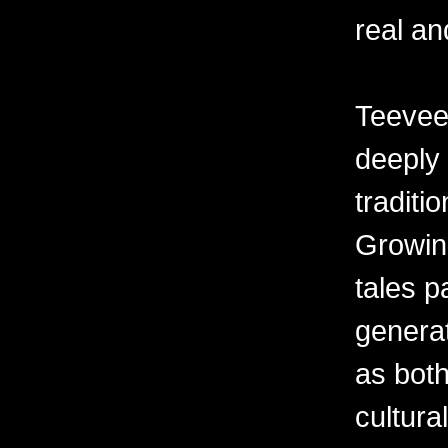
real an
Teevee’
deeply 
traditi
Growin
tales 
generat
as both
cultur