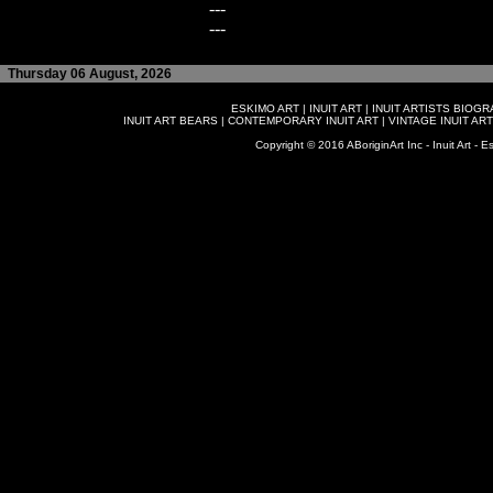
---
---
Thursday 06 August, 2026
ESKIMO ART
|
INUIT ART
|
INUIT ARTISTS BIOG
INUIT ART BEARS
|
CONTEMPORARY INUIT ART
|
VINTAGE INUIT ART
Copyright © 2016 ABoriginArt Inc - Inuit Art - Es