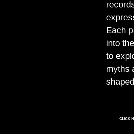
records
express
Each pi
into th
to expl
myths 
shaped 
CLICK H