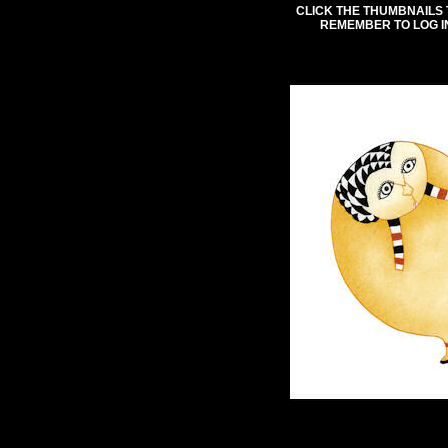
CLICK THE THUMBNAILS 
REMEMBER TO LOG I