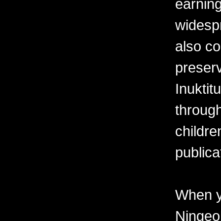
earning
widesp
also co
preserv
Inuktit
through
childre
publica
When y
Ningeo