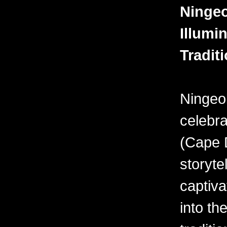
Ningeo
Illumin
Tradit
Ningeo
celebra
(Cape D
storyte
captiva
into the