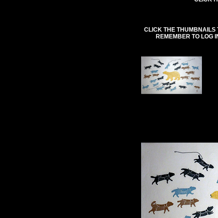
CLICK THE THUMBNAILS 
REMEMBER TO LOG I