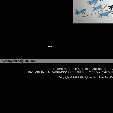
---
---
Sunday 09 August, 2026
ESKIMO ART
|
INUIT ART
|
INUIT ARTISTS BIOG
INUIT ART BEARS
|
CONTEMPORARY INUIT ART
|
VINTAGE INUIT ART
Copyright © 2016 ABoriginArt Inc - Inuit Art - Es