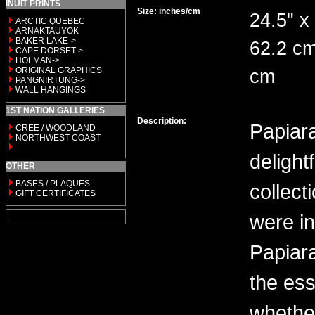
INUIT PRINTS
Size: inches/cm
24.5" x
ARCTIC QUEBEC
ARNAKTAUYOK
BAKER LAKE->
62.2 cm
CAPE DORSET->
HOLMAN->
ORIGINAL GRAPHICS
cm
PANGNIRTUNG->
WALL HANGINGS
1ST NATION GALLERIES
Description:
Papiara
CREE / WOODLAND
NORTHWEST COAST
delight
OTHER
BASES / PLAQUES
collecti
GIFT CERTIFICATES
were in
Papiara
the ess
whether