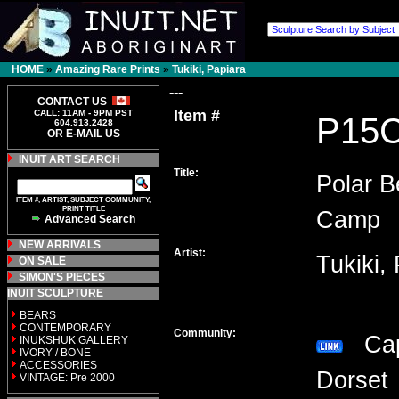
HOME
»
Amazing Rare Prints
»
Tukiki, Papiara
---
CONTACT US
Item #
CALL: 11AM - 9PM PST
P15
604.913.2428
OR E-MAIL US
INUIT ART SEARCH
Title:
Polar B
ITEM #, ARTIST, SUBJECT COMMUNITY,
PRINT TITLE
Camp
Advanced Search
NEW ARRIVALS
Artist:
Tukiki,
ON SALE
SIMON'S PIECES
INUIT SCULPTURE
BEARS
CONTEMPORARY
Community:
Ca
INUKSHUK GALLERY
IVORY / BONE
ACCESSORIES
Dors
VINTAGE: Pre 2000