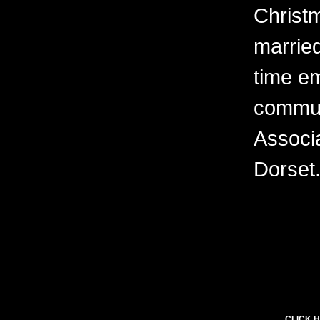
Christ
married
time e
commun
Associa
Dorset
CLICK H