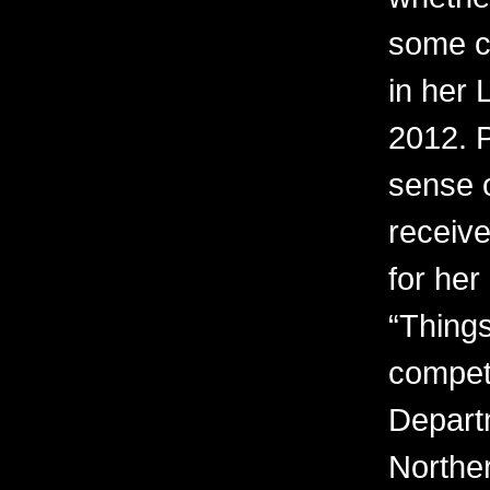
some c
in her 
2012. 
sense o
receiv
for her
“Things
competi
Depart
Northe