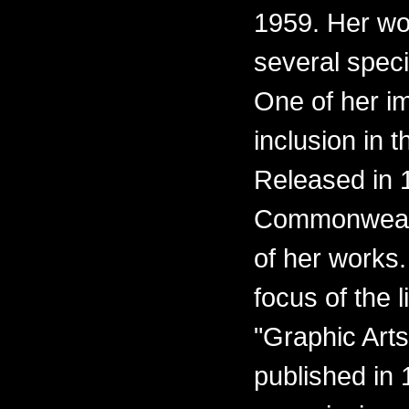
1959. Her wo
several spec
One of her i
inclusion in t
Released in 1
Commonwealth
of her works.
focus of the l
"Graphic Arts
published in 