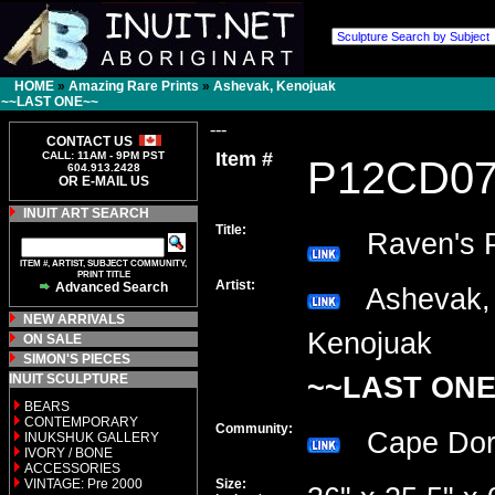
HOME
»
Amazing Rare Prints
»
Ashevak, Kenojuak
~~LAST ONE~~
---
CONTACT US
Item #
CALL: 11AM - 9PM PST
P12CD0
604.913.2428
OR E-MAIL US
INUIT ART SEARCH
Title:
Raven's P
ITEM #, ARTIST, SUBJECT COMMUNITY,
PRINT TITLE
Artist:
Advanced Search
Ashevak,
NEW ARRIVALS
Kenojuak
ON SALE
SIMON'S PIECES
INUIT SCULPTURE
~~LAST ONE
BEARS
CONTEMPORARY
Community:
Cape Do
INUKSHUK GALLERY
IVORY / BONE
ACCESSORIES
VINTAGE: Pre 2000
Size: