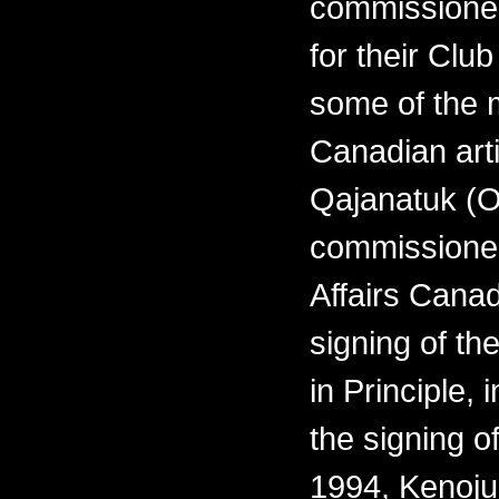
commissioned
for their Clu
some of the 
Canadian arti
Qajanatuk (O
commissioned
Affairs Cana
signing of th
in Principle,
the signing o
1994, Kenoju