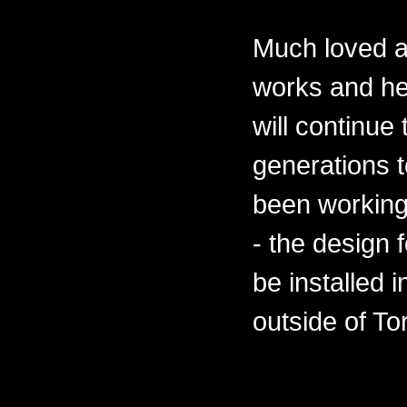
Much loved a
works and he
will continue
generations 
been working
- the design 
be installed 
outside of To