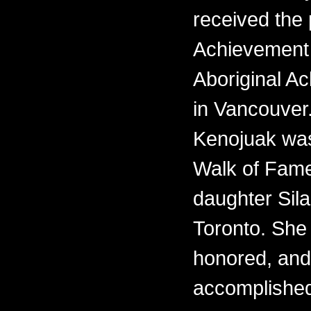
received the 
Achievement 
Aboriginal 
in Vancouver.
Kenojuak was
Walk of Fame
daughter Sila
Toronto. She i
honored, and
accomplishe