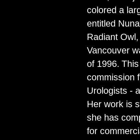
colored a lar
entitled Nun
Radiant Owl, f
Vancouver wa
of 1996. This
commission fo
Urologists - 
Her work is s
she has comp
for commercia