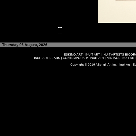
---
---
Thursday 06 August, 2026
ESKIMO ART
|
INUIT ART
|
INUIT ARTISTS BIOG
INUIT ART BEARS
|
CONTEMPORARY INUIT ART
|
VINTAGE INUIT ART
Copyright © 2016 ABoriginArt Inc - Inuit Art - Es