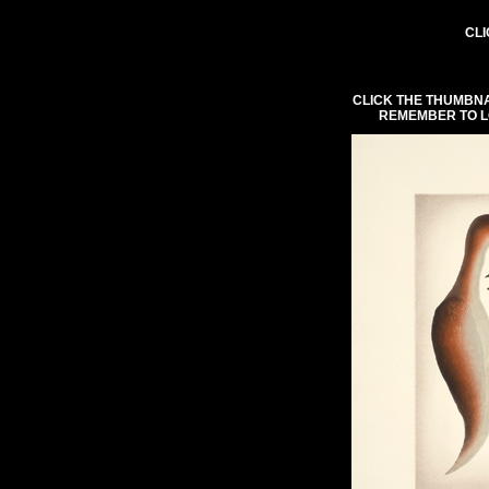
CLI
CLICK THE THUMBNA
REMEMBER TO L