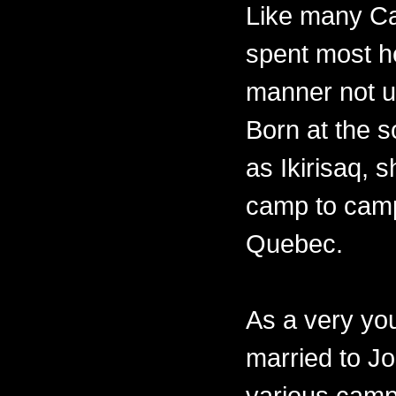
Like many Ca
spent most her
manner not un
Born at the 
as Ikirisaq, 
camp to camp
Quebec.
As a very y
married to Jo
various camps