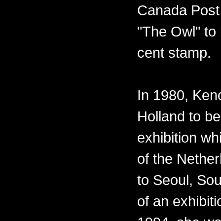
Canada Post 
"The Owl" to 
cent stamp.
In 1980, Ken
Holland to be
exhibition w
of the Nether
to Seoul, Sou
of an exhibiti