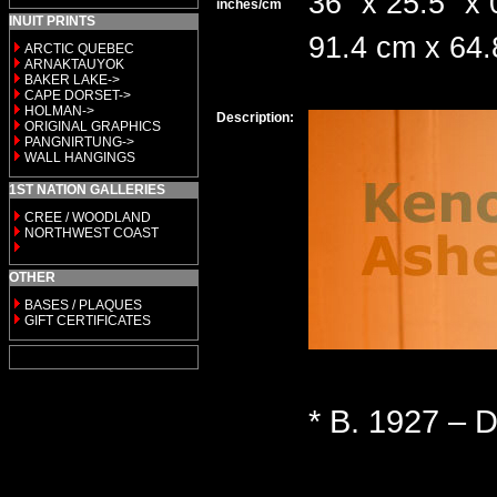
36" x 25.5" x 
inches/cm
INUIT PRINTS
91.4 cm x 64
ARCTIC QUEBEC
ARNAKTAUYOK
BAKER LAKE->
CAPE DORSET->
HOLMAN->
Description:
ORIGINAL GRAPHICS
PANGNIRTUNG->
WALL HANGINGS
1ST NATION GALLERIES
CREE / WOODLAND
NORTHWEST COAST
OTHER
BASES / PLAQUES
GIFT CERTIFICATES
* B. 1927 – D