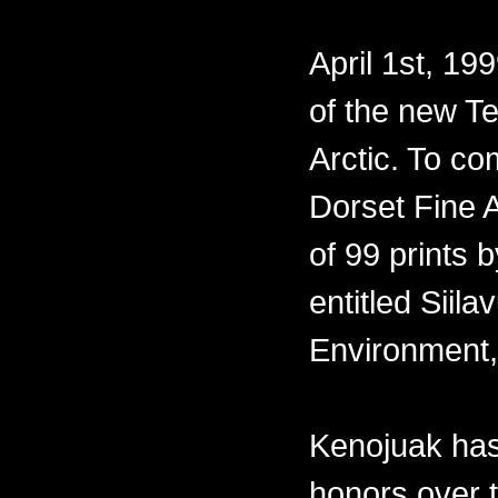
April 1st, 19
of the new Te
Arctic. To co
Dorset Fine A
of 99 prints 
entitled Siil
Environment,
Kenojuak has
honors over 