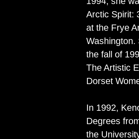
1994, she was
Arctic Spirit:
at the Frye A
Washington. 
the fall of 1
The Artistic
Dorset Wome
In 1992, Ke
Degrees from
the Universit