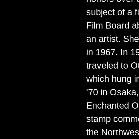
subject of a 
Film Board ab
an artist. Sh
in 1967. In 
traveled to O
which hung i
'70 in Osaka,
Enchanted O
stamp commem
the Northwest