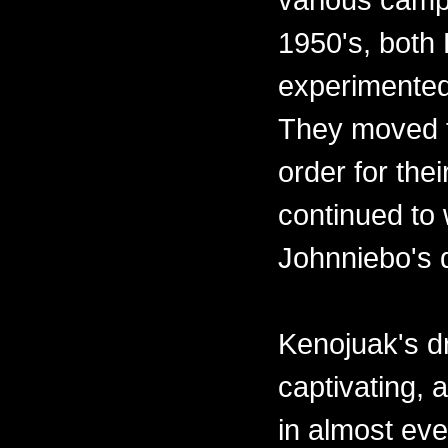
1950's, both
experimented
They moved t
order for the
continued to 
Johnniebo's 
Kenojuak's d
captivating,
in almost eve