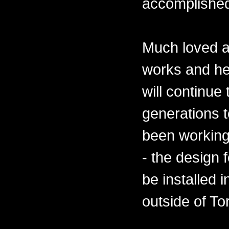
accomplishe
Much loved a
works and he
will continue
generations 
been working
- the design 
be installed 
outside of To