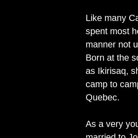
Like many Ca
spent most her
manner not un
Born at the 
as Ikirisaq, 
camp to camp
Quebec.
As a very y
married to Jo