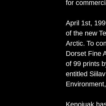
for commercia
April 1st, 19
of the new Te
Arctic. To co
Dorset Fine A
of 99 prints 
entitled Siil
Environment,
Kenojuak has