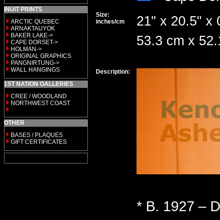
INUIT PRINTS
Size:
21" x 20.5" x 
ARCTIC QUEBEC
inches/cm
ARNAKTAUYOK
BAKER LAKE->
53.3 cm x 52
CAPE DORSET->
HOLMAN->
ORIGINAL GRAPHICS
PANGNIRTUNG->
WALL HANGINGS
Description:
1ST NATION GALLERIES
CREE / WOODLAND
NORTHWEST COAST
OTHER
BASES / PLAQUES
GIFT CERTIFICATES
* B. 1927 – D