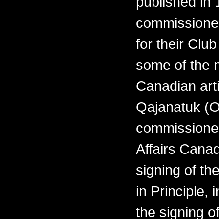
published in 
commissioned
for their Clu
some of the 
Canadian arti
Qajanatuk (O
commissioned
Affairs Cana
signing of th
in Principle,
the signing o