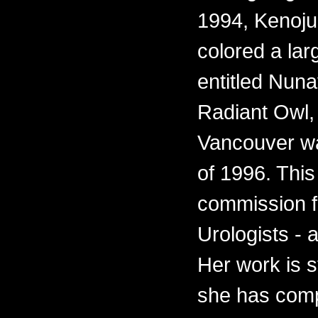
1994, Kenoju
colored a lar
entitled Nun
Radiant Owl, f
Vancouver wa
of 1996. This
commission fo
Urologists - 
Her work is s
she has comp