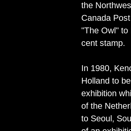
the Northwest
Canada Post 
"The Owl" to 
cent stamp.
In 1980, Ken
Holland to be
exhibition w
of the Nether
to Seoul, Sou
of an exhibiti