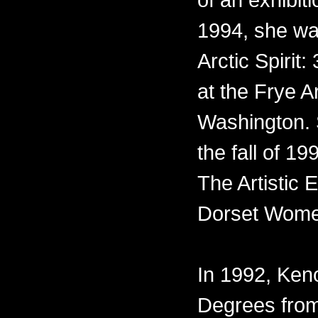
1994, she was
Arctic Spirit:
at the Frye A
Washington. 
the fall of 1
The Artistic
Dorset Wome
In 1992, Ke
Degrees from