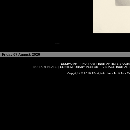
---
---
Friday 07 August, 2026
ESKIMO ART
|
INUIT ART
|
INUIT ARTISTS BIOG
INUIT ART BEARS
|
CONTEMPORARY INUIT ART
|
VINTAGE INUIT ART
Copyright © 2016 ABoriginArt Inc - Inuit Art - Es