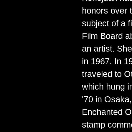
honors over 
subject of a 
Film Board ab
an artist. Sh
in 1967. In 
traveled to O
which hung i
'70 in Osaka,
Enchanted O
stamp commem