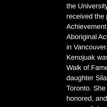
the Universit
received the 
Achievement 
Aboriginal 
in Vancouver.
Kenojuak was
Walk of Fame
daughter Sila
Toronto. She i
honored, and