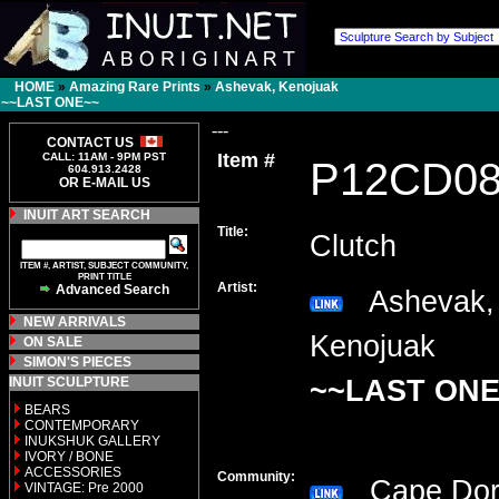
HOME
»
Amazing Rare Prints
»
Ashevak, Kenojuak
~~LAST ONE~~
---
CONTACT US
Item #
CALL: 11AM - 9PM PST
P12CD0
604.913.2428
OR E-MAIL US
INUIT ART SEARCH
Title:
Clutch
ITEM #, ARTIST, SUBJECT COMMUNITY,
PRINT TITLE
Artist:
Advanced Search
Ashevak,
NEW ARRIVALS
Kenojuak
ON SALE
SIMON'S PIECES
INUIT SCULPTURE
~~LAST ONE
BEARS
CONTEMPORARY
INUKSHUK GALLERY
IVORY / BONE
ACCESSORIES
Community:
Cape Do
VINTAGE: Pre 2000