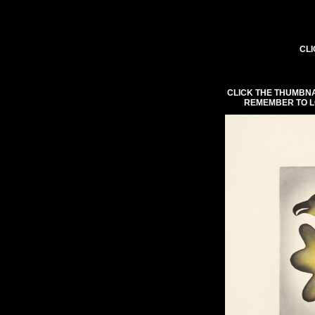
CLI
CLICK THE THUMBNA
REMEMBER TO L