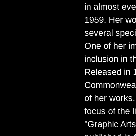
in almost eve
1959. Her wo
several spec
One of her i
inclusion in t
Released in 1
Commonwealth
of her works.
focus of the l
"Graphic Arts