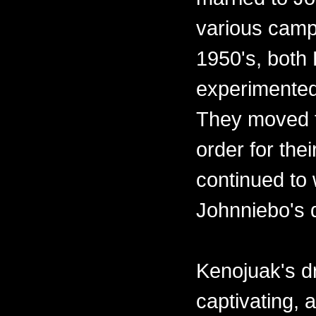
various camps
1950's, both
experimented
They moved t
order for the
continued to 
Johnniebo's 
Kenojuak's d
captivating,