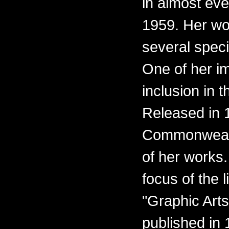
in almost eve
1959. Her wo
several spec
One of her i
inclusion in t
Released in 1
Commonwealth
of her works.
focus of the l
"Graphic Arts
published in 