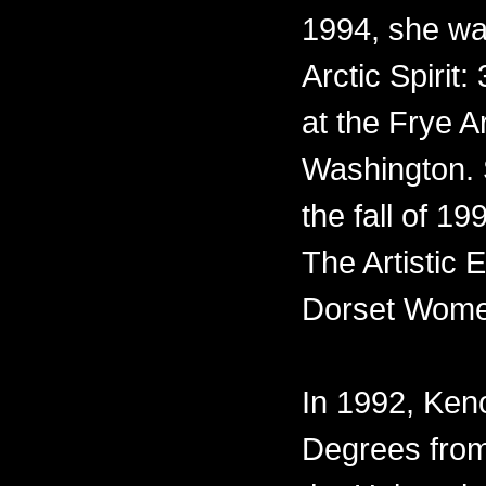
1994, she was
Arctic Spirit:
at the Frye A
Washington. 
the fall of 1
The Artistic
Dorset Wome
In 1992, Ke
Degrees from