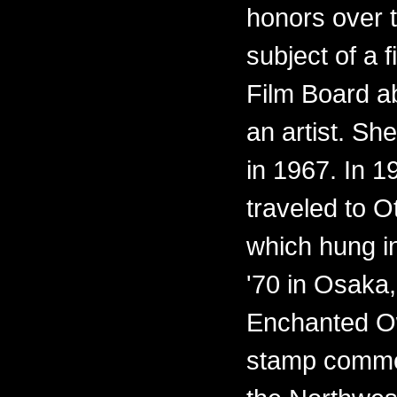
honors over 
subject of a 
Film Board ab
an artist. Sh
in 1967. In 
traveled to O
which hung i
'70 in Osaka,
Enchanted O
stamp commem