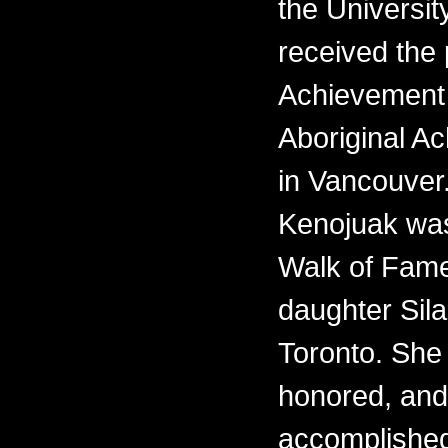
the Universit
received the 
Achievement 
Aboriginal 
in Vancouver.
Kenojuak was
Walk of Fame
daughter Sila
Toronto. She i
honored, and
accomplishe