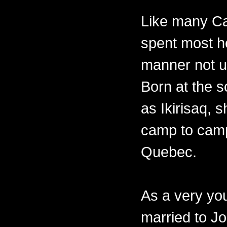
Like many Ca
spent most her
manner not un
Born at the 
as Ikirisaq, 
camp to camp
Quebec.
As a very y
married to Jo