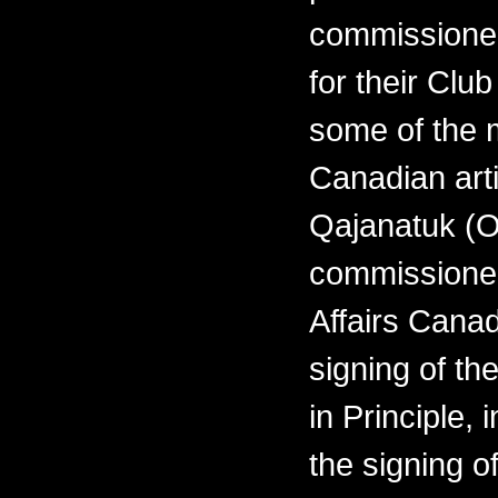
commissioned
for their Clu
some of the 
Canadian arti
Qajanatuk (O
commissioned
Affairs Cana
signing of th
in Principle,
the signing o