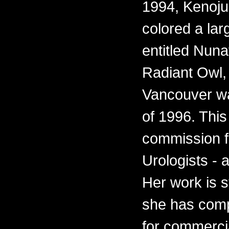
1994, Kenoju
colored a lar
entitled Nun
Radiant Owl, f
Vancouver wa
of 1996. This
commission fo
Urologists - 
Her work is s
she has comp
for commercia