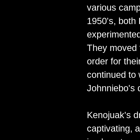
various camps
1950's, both
experimented
They moved t
order for the
continued to 
Johnniebo's 
Kenojuak's d
captivating,