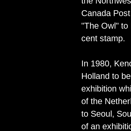
the Northwest
Canada Post 
"The Owl" to 
cent stamp.
In 1980, Ken
Holland to be
exhibition w
of the Nether
to Seoul, Sou
of an exhibiti