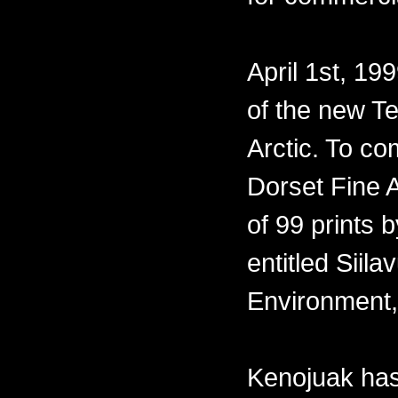
April 1st, 19
of the new Te
Arctic. To co
Dorset Fine A
of 99 prints 
entitled Siil
Environment,
Kenojuak has