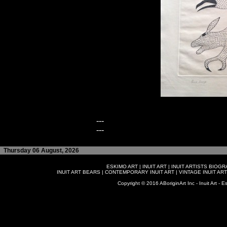
---
---
Thursday 06 August, 2026
ESKIMO ART
|
INUIT ART
|
INUIT ARTISTS BIOG
INUIT ART BEARS
|
CONTEMPORARY INUIT ART
|
VINTAGE INUIT ART
Copyright © 2016 ABoriginArt Inc - Inuit Art - Es