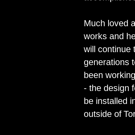
Much loved a
works and he
will continue
generations 
been working
- the design 
be installed 
outside of To