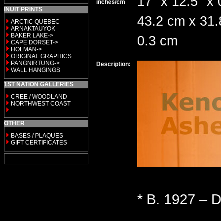
17" x 12.5" x 
inches/cm
INUIT PRINTS
43.2 cm x 31.
ARCTIC QUEBEC
ARNAKTAUYOK
BAKER LAKE->
0.3 cm
CAPE DORSET->
HOLMAN->
ORIGINAL GRAPHICS
PANGNIRTUNG->
Description:
WALL HANGINGS
1ST NATION GALLERIES
CREE / WOODLAND
NORTHWEST COAST
OTHER
BASES / PLAQUES
GIFT CERTIFICATES
* B. 1927 – D