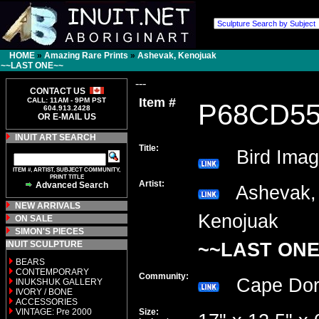
HOME
»
Amazing Rare Prints
»
Ashevak, Kenojuak
~~LAST ONE~~
---
CONTACT US
Item #
CALL: 11AM - 9PM PST
P68CD5
604.913.2428
OR E-MAIL US
INUIT ART SEARCH
Title:
Bird Imag
ITEM #, ARTIST, SUBJECT COMMUNITY,
PRINT TITLE
Artist:
Advanced Search
Ashevak,
NEW ARRIVALS
Kenojuak
ON SALE
SIMON'S PIECES
INUIT SCULPTURE
~~LAST ONE
BEARS
CONTEMPORARY
Community:
Cape Do
INUKSHUK GALLERY
IVORY / BONE
ACCESSORIES
VINTAGE: Pre 2000
Size: