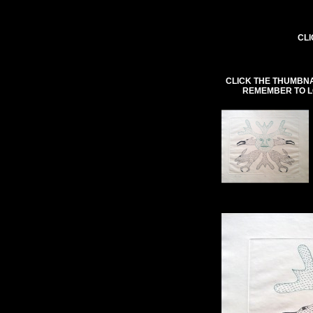
CLI
CLICK THE THUMBNA
REMEMBER TO L