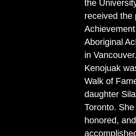
the Universit
received the 
Achievement 
Aboriginal 
in Vancouver.
Kenojuak was
Walk of Fame
daughter Sila
Toronto. She i
honored, and
accomplishe