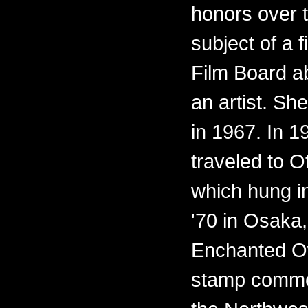
honors over 
subject of a 
Film Board ab
an artist. Sh
in 1967. In 
traveled to O
which hung i
'70 in Osaka,
Enchanted O
stamp commem