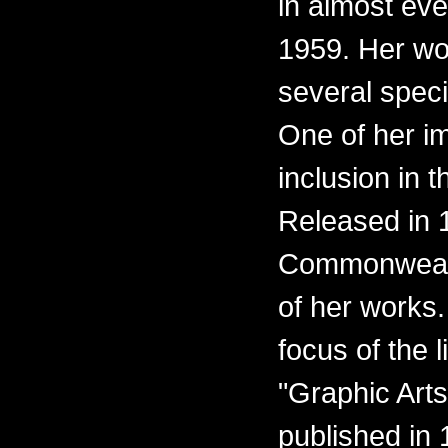
in almost eve
1959. Her wo
several spec
One of her i
inclusion in t
Released in 1
Commonwealth
of her works.
focus of the l
"Graphic Arts
published in 