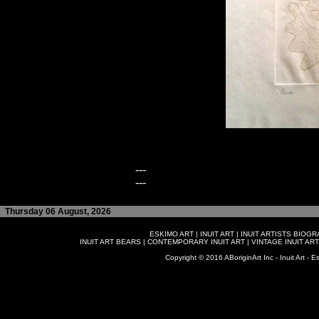
---
---
Thursday 06 August, 2026
ESKIMO ART
|
INUIT ART
|
INUIT ARTISTS BIOG
INUIT ART BEARS
|
CONTEMPORARY INUIT ART
|
VINTAGE INUIT ART
Copyright © 2016 ABoriginArt Inc - Inuit Art - Es