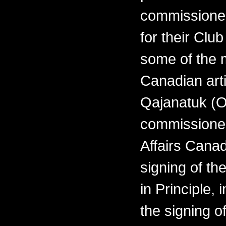
commissioned
for their Clu
some of the 
Canadian arti
Qajanatuk (O
commissioned
Affairs Cana
signing of th
in Principle,
the signing o