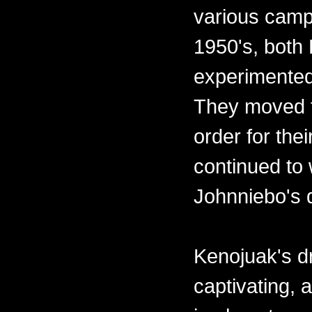
various camps
1950's, both
experimented
They moved t
order for the
continued to 
Johnniebo's 
Kenojuak's d
captivating,