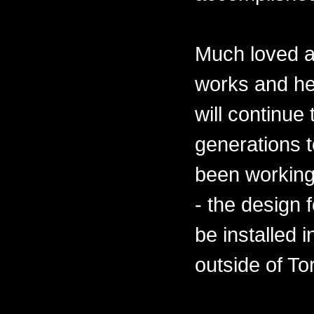
Much loved a
works and he
will continue
generations 
been working
- the design 
be installed 
outside of To