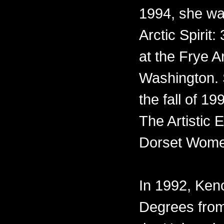
1994, she was
Arctic Spirit:
at the Frye A
Washington. 
the fall of 1
The Artistic
Dorset Wome
In 1992, Ke
Degrees from