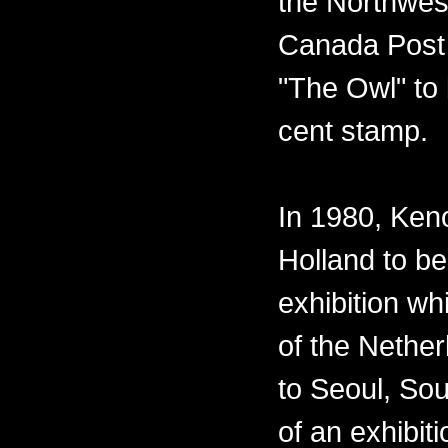
the Northwest
Canada Post 
"The Owl" to 
cent stamp.
In 1980, Ken
Holland to be
exhibition w
of the Nether
to Seoul, Sou
of an exhibiti