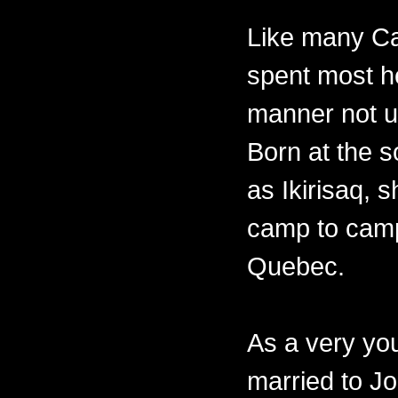
Like many Ca
spent most her
manner not un
Born at the 
as Ikirisaq, 
camp to camp
Quebec.
As a very y
married to Jo