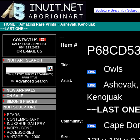
HOME
»
Amazing Rare Prints
»
Ashevak, Kenojuak
~~LAST ONE~~
---
CONTACT US
Item #
CALL: 11AM - 9PM PST
P68CD5
604.913.2428
OR E-MAIL US
INUIT ART SEARCH
Title:
Owls
ITEM #, ARTIST, SUBJECT COMMUNITY,
PRINT TITLE
Artist:
Advanced Search
Ashevak,
NEW ARRIVALS
Kenojuak
ON SALE
SIMON'S PIECES
INUIT SCULPTURE
~~LAST ONE
BEARS
CONTEMPORARY
Community:
Cape Do
INUKSHUK GALLERY
IVORY / BONE
ACCESSORIES
VINTAGE: Pre 2000
Size: