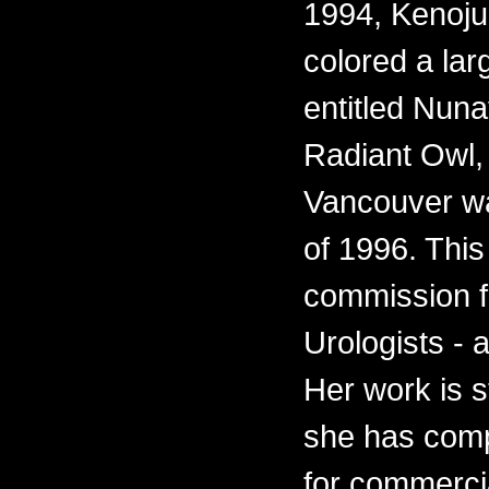
1994, Kenoju
colored a lar
entitled Nun
Radiant Owl, f
Vancouver wa
of 1996. This
commission fo
Urologists - 
Her work is s
she has comp
for commercia