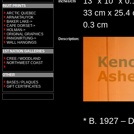
13" x 10" x 0.
inches/cm
INUIT PRINTS
33 cm x 25.4
ARCTIC QUEBEC
ARNAKTAUYOK
BAKER LAKE->
0.3 cm
CAPE DORSET->
HOLMAN->
ORIGINAL GRAPHICS
PANGNIRTUNG->
Description:
WALL HANGINGS
1ST NATION GALLERIES
CREE / WOODLAND
NORTHWEST COAST
OTHER
BASES / PLAQUES
GIFT CERTIFICATES
* B. 1927 – D