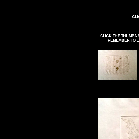
CLI
CLICK THE THUMBNA
REMEMBER TO L