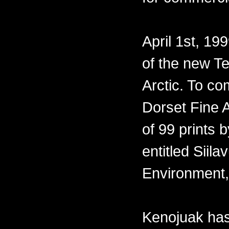
April 1st, 19
of the new Te
Arctic. To co
Dorset Fine A
of 99 prints 
entitled Siil
Environment,
Kenojuak has