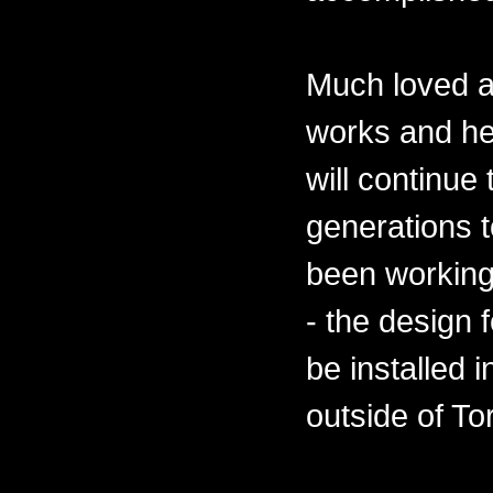
Much loved a
works and he
will continue
generations 
been working
- the design 
be installed 
outside of To