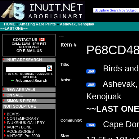
HOME
»
Amazing Rare Prints
»
Ashevak, Kenojuak
~~LAST ONE~~
---
CONTACT US
Item #
CALL: 11AM - 9PM PST
P68CD4
604.913.2428
OR E-MAIL US
INUIT ART SEARCH
Title:
Birds and
ITEM #, ARTIST, SUBJECT COMMUNITY,
PRINT TITLE
Artist:
Advanced Search
Ashevak,
NEW ARRIVALS
Kenojuak
ON SALE
SIMON'S PIECES
INUIT SCULPTURE
~~LAST ONE
BEARS
CONTEMPORARY
Community:
Cape Do
INUKSHUK GALLERY
IVORY / BONE
ACCESSORIES
VINTAGE: Pre 2000
Size: