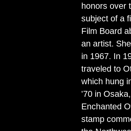
honors over 
subject of a 
Film Board ab
an artist. Sh
in 1967. In 
traveled to O
which hung i
'70 in Osaka,
Enchanted O
stamp commem