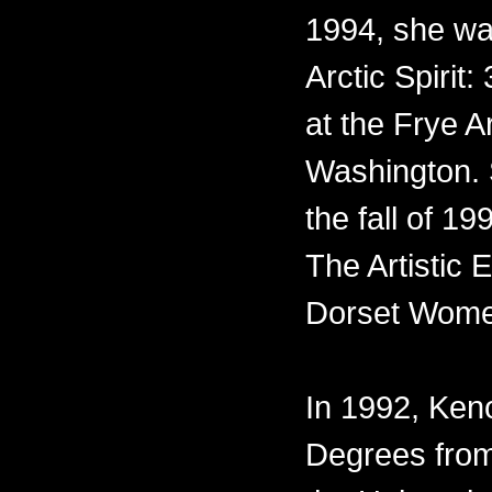
1994, she was
Arctic Spirit:
at the Frye A
Washington. 
the fall of 1
The Artistic
Dorset Wome
In 1992, Ke
Degrees from