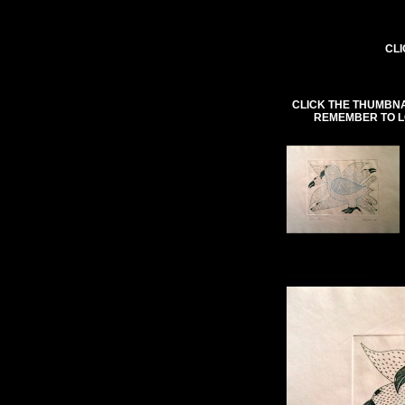
CLI
CLICK THE THUMBNA
REMEMBER TO L