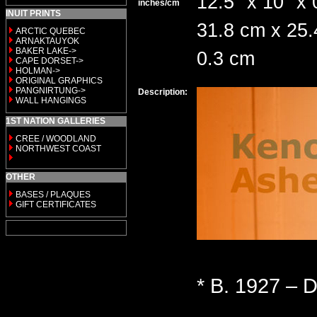
12.5" x 10" x 
inches/cm
INUIT PRINTS
31.8 cm x 25.
ARCTIC QUEBEC
ARNAKTAUYOK
BAKER LAKE->
0.3 cm
CAPE DORSET->
HOLMAN->
ORIGINAL GRAPHICS
PANGNIRTUNG->
Description:
WALL HANGINGS
1ST NATION GALLERIES
CREE / WOODLAND
NORTHWEST COAST
OTHER
BASES / PLAQUES
GIFT CERTIFICATES
* B. 1927 – D