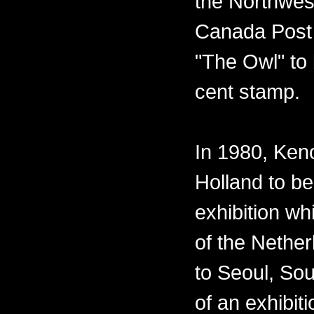
the Northwest
Canada Post 
"The Owl" to 
cent stamp.
In 1980, Ken
Holland to be
exhibition w
of the Nether
to Seoul, Sou
of an exhibiti