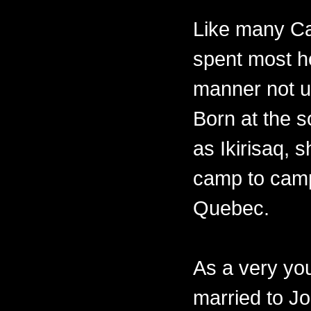
Like many Ca
spent most her
manner not un
Born at the 
as Ikirisaq, 
camp to camp
Quebec.
As a very y
married to Jo