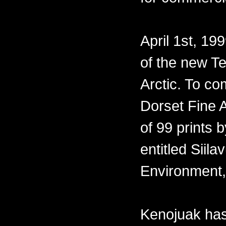
April 1st, 19
of the new Te
Arctic. To co
Dorset Fine A
of 99 prints 
entitled Siil
Environment,
Kenojuak has