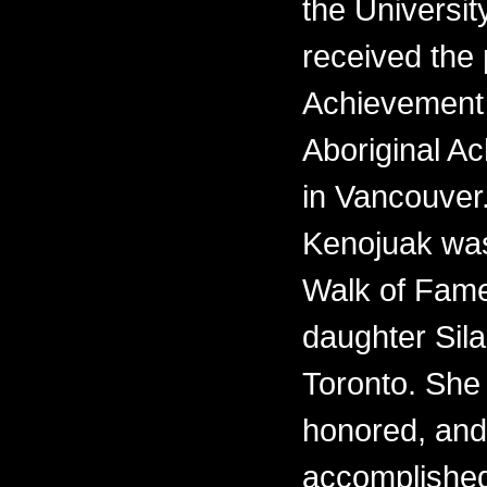
the Universit
received the 
Achievement 
Aboriginal 
in Vancouver.
Kenojuak was
Walk of Fame
daughter Sila
Toronto. She i
honored, and
accomplishe