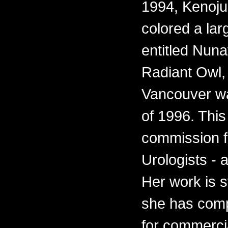
1994, Kenoju
colored a lar
entitled Nun
Radiant Owl, f
Vancouver wa
of 1996. This
commission fo
Urologists - 
Her work is s
she has comp
for commercia