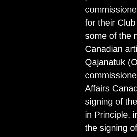
commissioned
for their Clu
some of the 
Canadian arti
Qajanatuk (O
commissioned
Affairs Cana
signing of th
in Principle,
the signing o