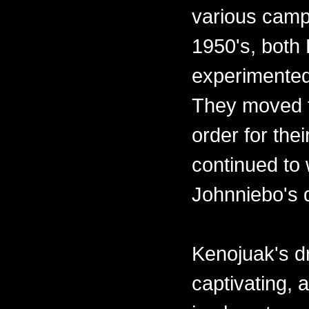
various camps
1950's, both
experimented
They moved t
order for the
continued to 
Johnniebo's 
Kenojuak's d
captivating,