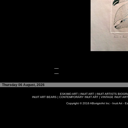
---
---
Thursday 06 August, 2026
ESKIMO ART
|
INUIT ART
|
INUIT ARTISTS BIOG
INUIT ART BEARS
|
CONTEMPORARY INUIT ART
|
VINTAGE INUIT ART
Copyright © 2016 ABoriginArt Inc - Inuit Art - Es