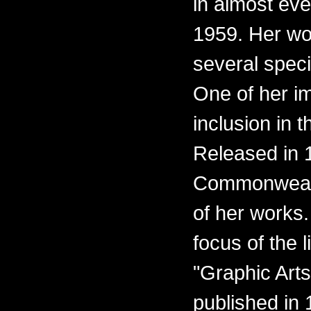
in almost eve
1959. Her wo
several spec
One of her i
inclusion in t
Released in 1
Commonwealth
of her works.
focus of the l
"Graphic Arts
published in 