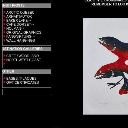
CLICK THE THUMBNAILS 
REMEMBER TO LOG I
INUIT PRINTS
ARCTIC QUEBEC
ARNAKTAUYOK
BAKER LAKE->
CAPE DORSET->
HOLMAN->
ORIGINAL GRAPHICS
PANGNIRTUNG->
WALL HANGINGS
1ST NATION GALLERIES
CREE / WOODLAND
NORTHWEST COAST
OTHER
BASES / PLAQUES
GIFT CERTIFICATES
---