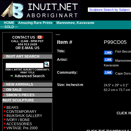
HOME
»
Amazing Rare Prints
»
Mannomee, Kavavaow
~~SOLD~~
---
CONTACT US
Item #
P99CD05
CALL: 11AM - 9PM PST
604.913.2428
OR E-MAIL US
Title:
Fish Becom
INUIT ART SEARCH
Artist:
Mannomee
Kavavaow
ITEM #, ARTIST, SUBJECT COMMUNITY,
Community:
PRINT TITLE
Cape Dor
Advanced Search
NEW ARRIVALS
Size: inches/cm
24.5" x 29" x 0.1"
ON SALE
62.2 cm x 73.7 cm
SIMON'S PIECES
INUIT SCULPTURE
BEARS
CONTEMPORARY
CLICK H
INUKSHUK GALLERY
IVORY / BONE
ACCESSORIES
VINTAGE: Pre 2000