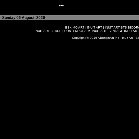
---
Sunday 09 August, 2026
ESKIMO ART
|
INUIT ART
|
INUIT ARTISTS BIOG
INUIT ART BEARS
|
CONTEMPORARY INUIT ART
|
VINTAGE INUIT ART
Copyright © 2016 ABoriginArt Inc - Inuit Art - Es