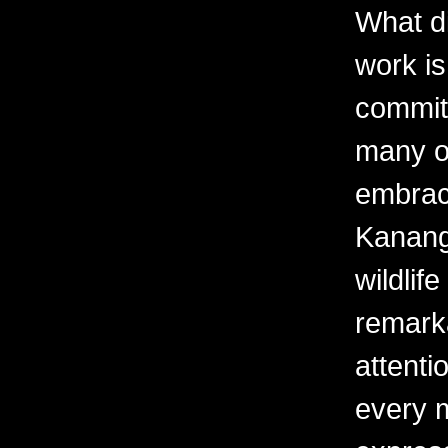
What d
work is
commit
many o
embrac
Kanangi
wildlif
remark
attenti
every 