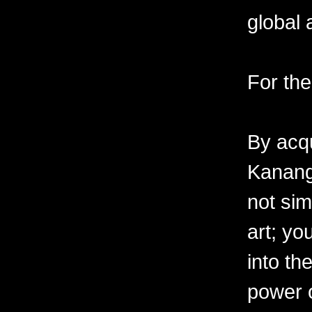
global 
For the
By acqu
Kanang
not sim
art; yo
into th
power o