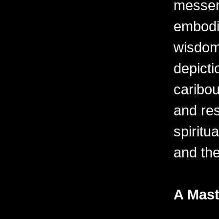
messen
embodi
wisdom 
depicti
caribo
and res
spiritu
and th
A Mast