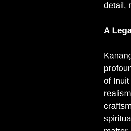
detail,
A Lega
Kanang
profou
of Inuit
realism
crafts
spiritu
matter 