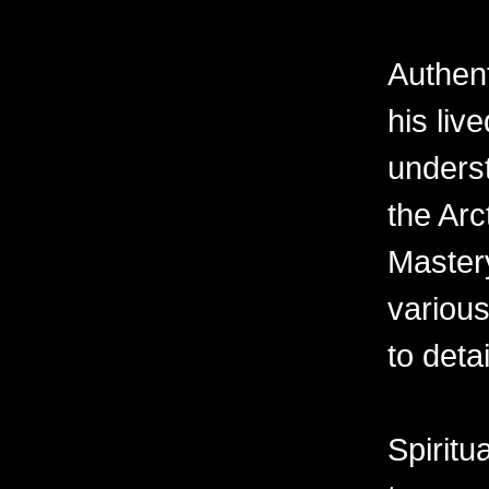
Authent
his liv
underst
the Arc
Master
various
to deta
Spiritu