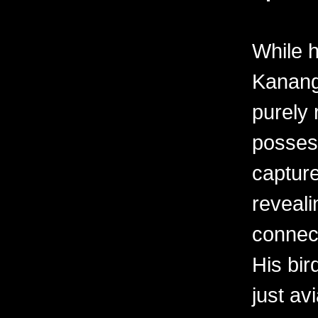
While h
Kanang
purely 
possess
capture
revealin
connec
His bir
just av