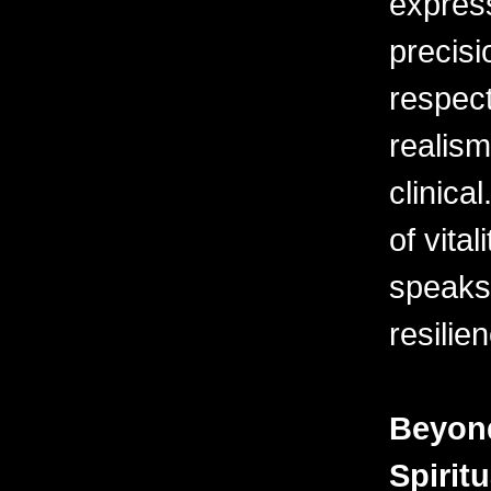
express
precisi
respect
realism
clinical
of vita
speaks
resilien
Beyond
Spirit