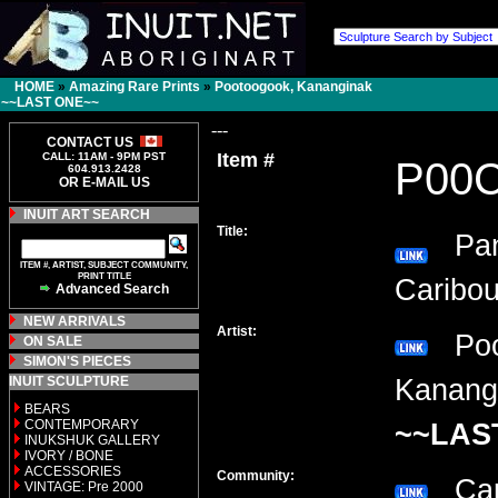
HOME
»
Amazing Rare Prints
»
Pootoogook, Kananginak
~~LAST ONE~~
---
CONTACT US
Item #
CALL: 11AM - 9PM PST
P00
604.913.2428
OR E-MAIL US
INUIT ART SEARCH
Title:
Pann
ITEM #, ARTIST, SUBJECT COMMUNITY,
PRINT TITLE
Caribou
Advanced Search
NEW ARRIVALS
Artist:
Poo
ON SALE
SIMON'S PIECES
INUIT SCULPTURE
Kanang
BEARS
CONTEMPORARY
~~LAS
INUKSHUK GALLERY
IVORY / BONE
ACCESSORIES
Community:
Cap
VINTAGE: Pre 2000