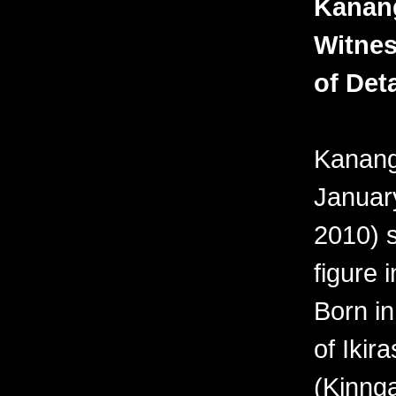
Kanan
Witnes
of Deta
Kanang
Januar
2010) 
figure i
Born in
of Ikir
(Kinnga