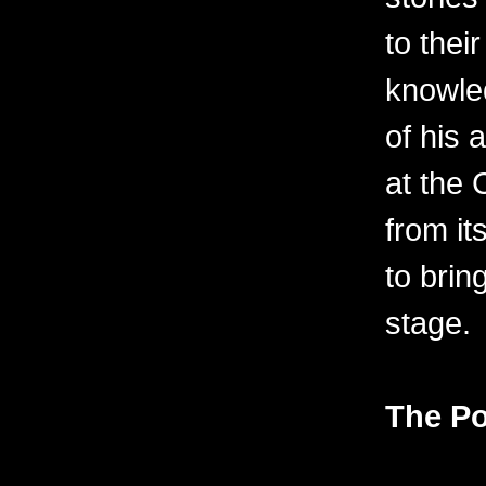
to thei
knowle
of his 
at the
from it
to bring
stage.
The Po