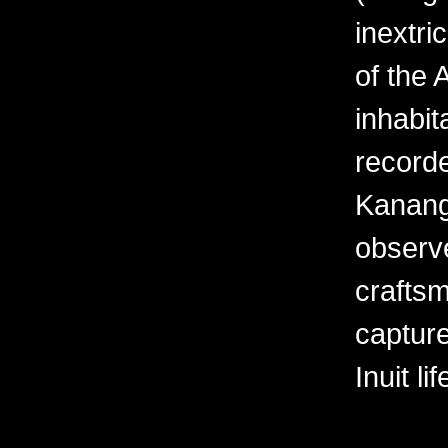
inextri
of the 
inhabit
recorde
Kanang
observe
crafts
captur
Inuit li