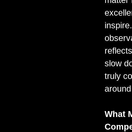
excelle
inspire
observa
reflects
slow do
truly c
around
What 
Compel