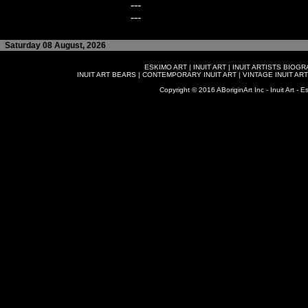
---
---
Saturday 08 August, 2026
ESKIMO ART
|
INUIT ART
|
INUIT ARTISTS BIOG
INUIT ART BEARS
|
CONTEMPORARY INUIT ART
|
VINTAGE INUIT ART
Copyright © 2016 ABoriginArt Inc - Inuit Art - Es