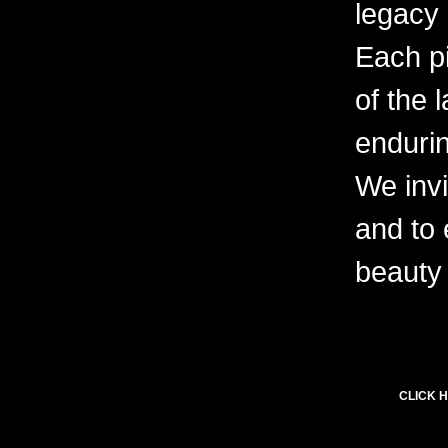
legacy 
Each pi
of the 
endurin
We invi
and to
beauty 
CLICK H