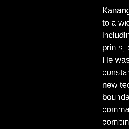
Kanang
to a wi
includi
prints,
He was
constan
new te
boundar
comman
combine