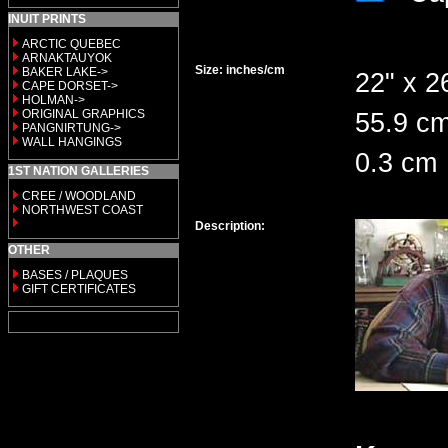
INUIT PRINTS
ARCTIC QUEBEC
ARNAKTAUYOK
Size: inches/cm
BAKER LAKE->
22" x 2
CAPE DORSET->
HOLMAN->
ORIGINAL GRAPHICS
55.9 cm
PANGNIRTUNG->
WALL HANGINGS
0.3 cm
1ST NATION GALLERIES
CREE / WOODLAND
NORTHWEST COAST
Description:
OTHER
BASES / PLAQUES
GIFT CERTIFICATES