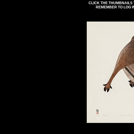
CLICK THE THUMBNAILS 
REMEMBER TO LOG I