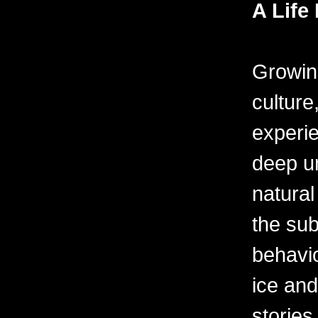
A Life 
Growin
culture
experie
deep u
natural
the sub
behavio
ice and
stories