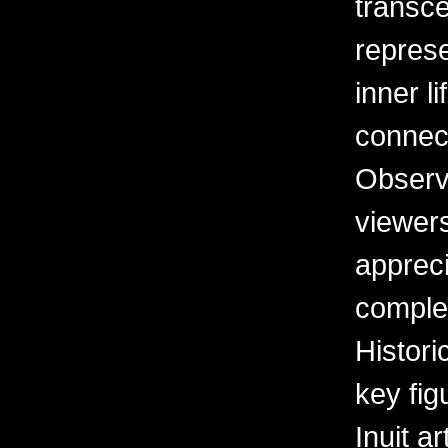
transce
represe
inner l
connec
Observa
viewers
apprec
complex
Histori
key fig
Inuit ar