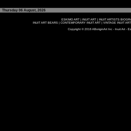
Thursday 06 August, 2026
ESKIMO ART
|
INUIT ART
|
INUIT ARTISTS BIOG
INUIT ART BEARS
|
CONTEMPORARY INUIT ART
|
VINTAGE INUIT ART
Copyright © 2016 ABoriginArt Inc - Inuit Art - Es