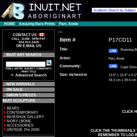
HOME
»
Amazing Rare Prints
»
Parr, Annie
---
CONTACT US
Item #
P17CD11
CALL: 11AM - 9PM PST
604.913.2428
OR E-MAIL US
Title:
Roaming B
INUIT ART SEARCH
Artist:
Parr, Annie
Community:
Cape Dor
ITEM #, ARTIST, SUBJECT COMMUNITY,
PRINT TITLE
Size: inches/cm
Advanced Search
13.5" x 15.5" x 0.1"
34.3 cm x 39.4 cm
NEW ARRIVALS
ON SALE
SIMON'S PIECES
INUIT SCULPTURE
BEARS
CLICK H
CONTEMPORARY
INUKSHUK GALLERY
IVORY / BONE
ACCESSORIES
VINTAGE: Pre 2000
CLICK THE THUMBNAILS 
REMEMBER TO LOG I