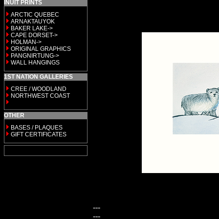
INUIT PRINTS
ARCTIC QUEBEC
ARNAKTAUYOK
BAKER LAKE->
CAPE DORSET->
HOLMAN->
ORIGINAL GRAPHICS
PANGNIRTUNG->
WALL HANGINGS
1ST NATION GALLERIES
CREE / WOODLAND
NORTHWEST COAST
OTHER
BASES / PLAQUES
GIFT CERTIFICATES
---
---