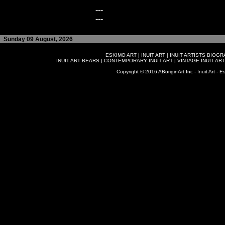
---
---
Sunday 09 August, 2026
ESKIMO ART
|
INUIT ART
|
INUIT ARTISTS BIOG
INUIT ART BEARS
|
CONTEMPORARY INUIT ART
|
VINTAGE INUIT ART
Copyright © 2016 ABoriginArt Inc - Inuit Art - Es