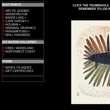
INUIT PRINTS
CLICK THE THUMBNAILS 
REMEMBER TO LOG I
ARCTIC QUEBEC
ARNAKTAUYOK
BAKER LAKE->
CAPE DORSET->
HOLMAN->
ORIGINAL GRAPHICS
PANGNIRTUNG->
WALL HANGINGS
1ST NATION GALLERIES
CREE / WOODLAND
NORTHWEST COAST
OTHER
BASES / PLAQUES
GIFT CERTIFICATES