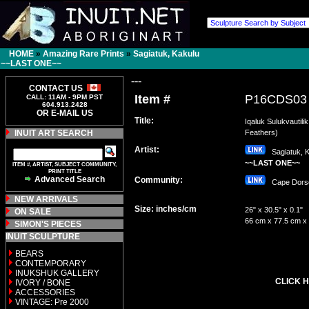
HOME
»
Amazing Rare Prints
»
Sagiatuk, Kakulu
~~LAST ONE~~
---
CONTACT US
Item #
P16CDS03
CALL: 11AM - 9PM PST
604.913.2428
OR E-MAIL US
Title:
Iqaluk Sulukvautilik
INUIT ART SEARCH
Feathers)
Artist:
Sagiatuk, K
~~LAST ONE~~
ITEM #, ARTIST, SUBJECT COMMUNITY,
PRINT TITLE
Advanced Search
Community:
Cape Dor
NEW ARRIVALS
Size: inches/cm
26" x 30.5" x 0.1"
ON SALE
66 cm x 77.5 cm x
SIMON'S PIECES
INUIT SCULPTURE
BEARS
CONTEMPORARY
INUKSHUK GALLERY
CLICK H
IVORY / BONE
ACCESSORIES
VINTAGE: Pre 2000