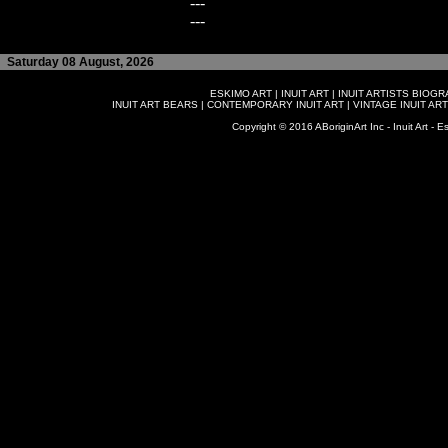
---
---
Saturday 08 August, 2026
ESKIMO ART
|
INUIT ART
|
INUIT ARTISTS BIOG
INUIT ART BEARS
|
CONTEMPORARY INUIT ART
|
VINTAGE INUIT ART
Copyright © 2016 ABoriginArt Inc - Inuit Art - Es