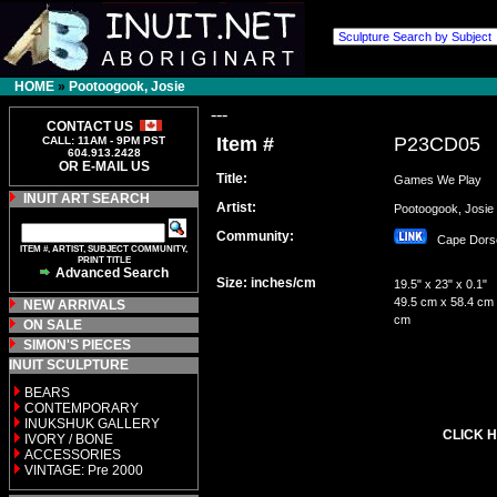
HOME
»
Pootoogook, Josie
---
CONTACT US
Item #
P23CD05
CALL: 11AM - 9PM PST
604.913.2428
OR E-MAIL US
Title:
Games We Play
INUIT ART SEARCH
Artist:
Pootoogook, Jos
Community:
Cape Dor
ITEM #, ARTIST, SUBJECT COMMUNITY,
PRINT TITLE
Advanced Search
Size: inches/cm
19.5" x 23" x 0.1"
49.5 cm x 58.4 cm 
NEW ARRIVALS
cm
ON SALE
SIMON'S PIECES
INUIT SCULPTURE
BEARS
CONTEMPORARY
INUKSHUK GALLERY
CLICK H
IVORY / BONE
ACCESSORIES
VINTAGE: Pre 2000