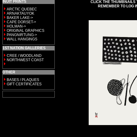
INUIT PRINTS
CLICK THE THUMBNAILS 
REMEMBER TO LOG I
ARCTIC QUEBEC
ARNAKTAUYOK
BAKER LAKE->
CAPE DORSET->
HOLMAN->
ORIGINAL GRAPHICS
PANGNIRTUNG->
WALL HANGINGS
1ST NATION GALLERIES
CREE / WOODLAND
NORTHWEST COAST
OTHER
BASES / PLAQUES
GIFT CERTIFICATES