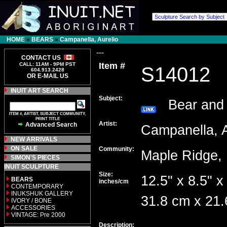
HOME
»
BEARS
»
Campanella, Aurelio
---
CONTACT US
Item #
CALL: 11AM - 9PM PST
S14012
604.913.2428
OR E-MAIL US
INUIT ART SEARCH
Subject:
Bear and
ITEM #, ARTIST, SUBJECT COMMUNITY,
PRINT TITLE
Artist:
Advanced Search
Campanella, 
NEW ARRIVALS
ON SALE
Community:
Maple Ridg
SIMON'S PIECES
INUIT SCULPTURE
Size:
12.5" x 8.5" x
BEARS
inches/cm
CONTEMPORARY
INUKSHUK GALLERY
31.8 cm x 21.
IVORY / BONE
ACCESSORIES
VINTAGE: Pre 2000
Description: