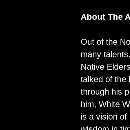
About The A
Out of the N
many talents.
Native Elders
talked of th
through his p
him, White W
is a vision of
wisdom in ti