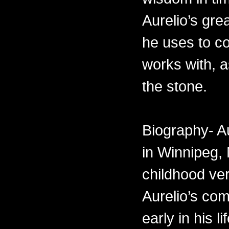
Aurelio’s gre
he uses to c
works with, 
the stone.
Biography- A
in Winnipeg,
childhood ve
Aurelio’s com
early in his 