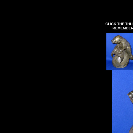
CLICK THE THU
REMEMBER 