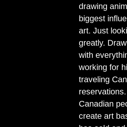
drawing anima
biggest influ
art. Just loo
greatly. Draw
with everythi
working for h
traveling Ca
reservations.
Canadian peo
create art ba