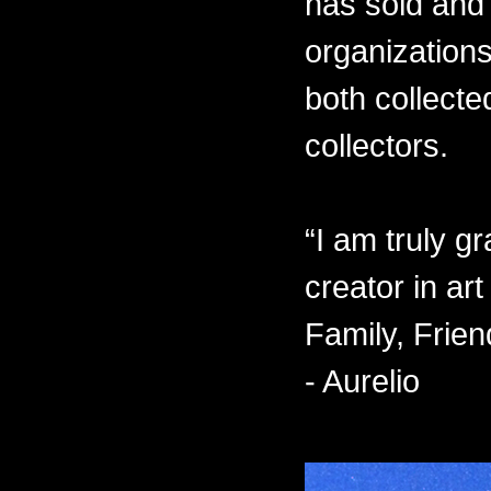
has sold and 
organizations
both collecte
collectors.
“I am truly gr
creator in ar
Family, Frien
- Aurelio