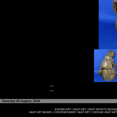
---
---
Saturday 08 August, 2026
ESKIMO ART
|
INUIT ART
|
INUIT ARTISTS BIOG
INUIT ART BEARS
|
CONTEMPORARY INUIT ART
|
VINTAGE INUIT ART