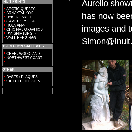
Aurelio show
INUIT PRINTS
ARCTIC QUEBEC
ARNAKTAUYOK
has now been
BAKER LAKE->
CAPE DORSET->
HOLMAN->
images and t
ORIGINAL GRAPHICS
PANGNIRTUNG->
WALL HANGINGS
Simon@Inuit.
1ST NATION GALLERIES
CREE / WOODLAND
NORTHWEST COAST
OTHER
BASES / PLAQUES
GIFT CERTIFICATES