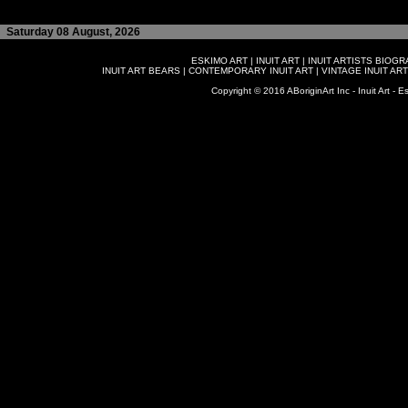
Saturday 08 August, 2026
ESKIMO ART
|
INUIT ART
|
INUIT ARTISTS BIOG
INUIT ART BEARS
|
CONTEMPORARY INUIT ART
|
VINTAGE INUIT ART
Copyright © 2016 ABoriginArt Inc - Inuit Art - Es