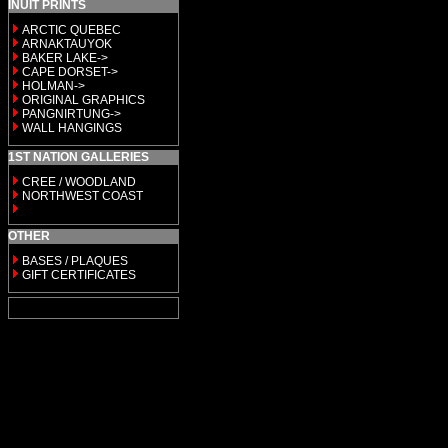
INUIT PRINTS
ARCTIC QUEBEC
ARNAKTAUYOK
BAKER LAKE->
CAPE DORSET->
HOLMAN->
ORIGINAL GRAPHICS
PANGNIRTUNG->
WALL HANGINGS
1ST NATION GALLERIES
CREE / WOODLAND
NORTHWEST COAST
OTHER
BASES / PLAQUES
GIFT CERTIFICATES