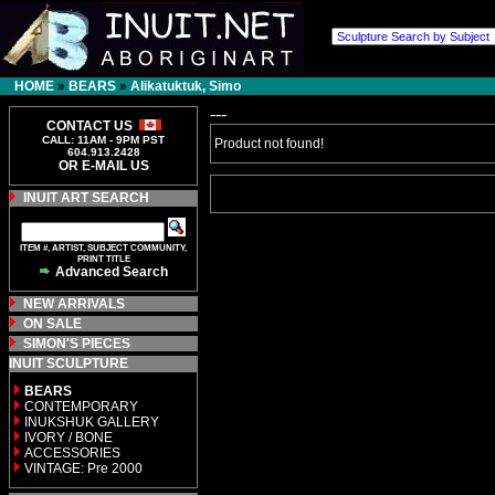
HOME
»
BEARS
»
Alikatuktuk, Simo
---
CONTACT US
CALL: 11AM - 9PM PST
Product not found!
604.913.2428
OR E-MAIL US
INUIT ART SEARCH
ITEM #, ARTIST, SUBJECT COMMUNITY,
PRINT TITLE
Advanced Search
NEW ARRIVALS
ON SALE
SIMON'S PIECES
INUIT SCULPTURE
BEARS
CONTEMPORARY
INUKSHUK GALLERY
IVORY / BONE
ACCESSORIES
VINTAGE: Pre 2000