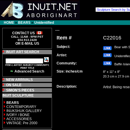
HOME
»
BEARS
»
Unidentified
---
CONTACT US
Item #
C22016
CALL: 11AM - 9PM PST
604.913.2428
OR E-MAIL US
Subject:
Bear with S
INUIT ART SEARCH
Artist:
Unidentifi
Community:
Baffin Isl
ITEM #, ARTIST, SUBJECT COMMUNITY,
PRINT TITLE
Advanced Search
Size: inches/cm
8" x 11" x 8"
20.3 cm x 27.9 cm
NEW ARRIVALS
ON SALE
Description:
Artist: Being res
SIMON'S PIECES
INUIT SCULPTURE
BEARS
CONTEMPORARY
INUKSHUK GALLERY
IVORY / BONE
ACCESSORIES
VINTAGE: Pre 2000