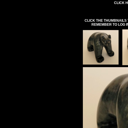
CLICK H
CLICK THE THUMBNAILS 
REMEMBER TO LOG I