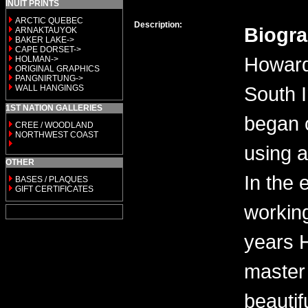
INUIT PRINTS
ARCTIC QUEBEC
Description:
Biogr
ARNAKTAUYOK
BAKER LAKE->
CAPE DORSET->
Howard
HOLMAN->
ORIGINAL GRAPHICS
PANGNIRTUNG->
South 
WALL HANGINGS
1ST NATION GALLERIES
began 
CREE / WOODLAND
NORTHWEST COAST
using a
OTHER
In the 
BASES / PLAQUES
GIFT CERTIFICATES
workin
years 
master 
beautif