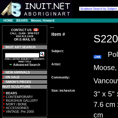
HOME
»
BEARS
»
Moose, Howard
---
CONTACT US
Item #
CALL: 11AM - 9PM PST
S220
604.913.2428
OR E-MAIL US
INUIT ART SEARCH
Subject:
Pola
ITEM #, ARTIST, SUBJECT COMMUNITY,
PRINT TITLE
Artist:
Advanced Search
Moose
NEW ARRIVALS
ON SALE
Community:
Vanco
SIMON'S PIECES
INUIT SCULPTURE
Size: inches/cm
3" x 5" 
BEARS
CONTEMPORARY
INUKSHUK GALLERY
7.6 cm 
IVORY / BONE
ACCESSORIES
VINTAGE: Pre 2000
cm