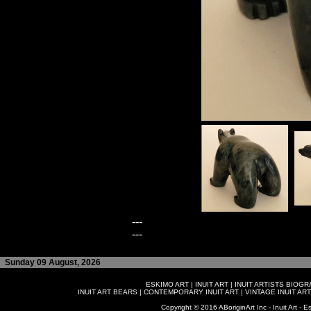
---
---
Sunday 09 August, 2026
ESKIMO ART
|
INUIT ART
|
INUIT ARTISTS BIOG
INUIT ART BEARS
|
CONTEMPORARY INUIT ART
|
VINTAGE INUIT ART
Copyright © 2016 ABoriginArt Inc - Inuit Art - Es