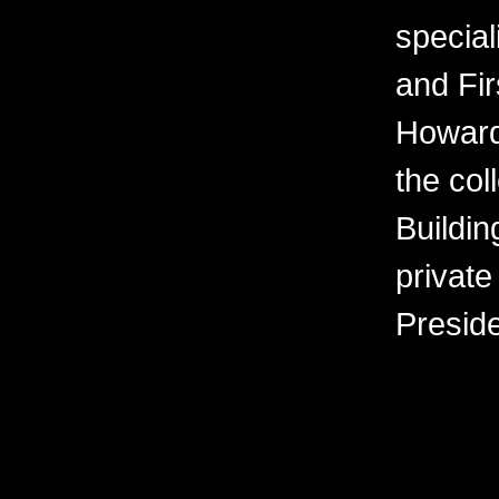
special
and Fir
Howard
the col
Buildin
private
Presid