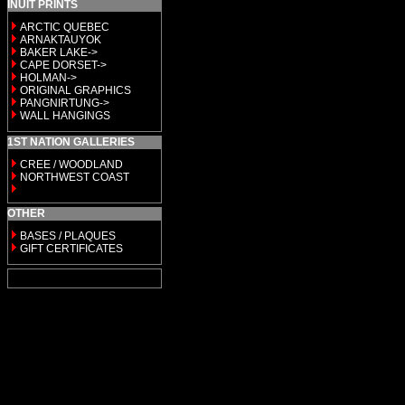
INUIT PRINTS
ARCTIC QUEBEC
ARNAKTAUYOK
BAKER LAKE->
CAPE DORSET->
HOLMAN->
ORIGINAL GRAPHICS
PANGNIRTUNG->
WALL HANGINGS
1ST NATION GALLERIES
CREE / WOODLAND
NORTHWEST COAST
OTHER
BASES / PLAQUES
GIFT CERTIFICATES