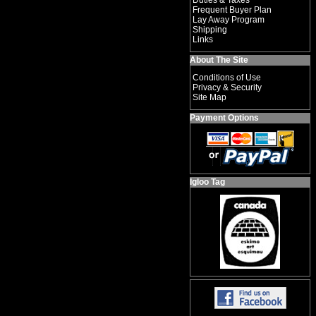
Duties & Taxes
Frequent Buyer Plan
Lay Away Program
Shipping
Links
About The Site
Conditions of Use
Privacy & Security
Site Map
Payment Options
Igloo Tag