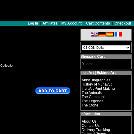
Log In
|
Affiliates
|
My Account
|
Cart Contents
|
Checkout
Shopping Cart
0 items
 Collection
Inuit Art | Eskimo Art
Artist Biographies
History of Nunavut
Inuit Art Print Making
The Animals
The Communities
The Legends
The Stone
Information
About Us
Contact Us
Delivery Tracking