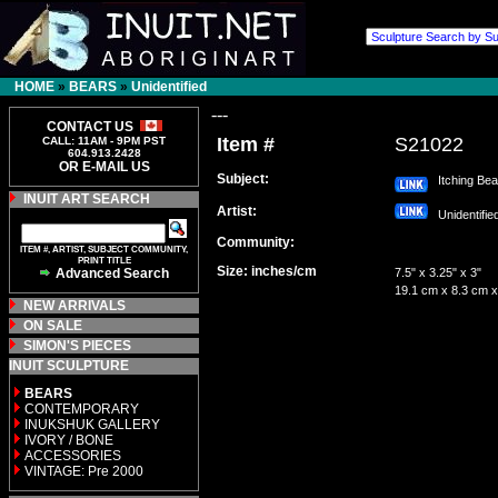
HOME
»
BEARS
»
Unidentified
---
CONTACT US
Item #
S21022
CALL: 11AM - 9PM PST
604.913.2428
OR E-MAIL US
Subject:
Itching Bea
INUIT ART SEARCH
Artist:
Unidentifi
Community:
ITEM #, ARTIST, SUBJECT COMMUNITY,
PRINT TITLE
Size: inches/cm
Advanced Search
7.5" x 3.25" x 3"
19.1 cm x 8.3 cm x
NEW ARRIVALS
ON SALE
SIMON'S PIECES
INUIT SCULPTURE
BEARS
CONTEMPORARY
INUKSHUK GALLERY
IVORY / BONE
ACCESSORIES
VINTAGE: Pre 2000