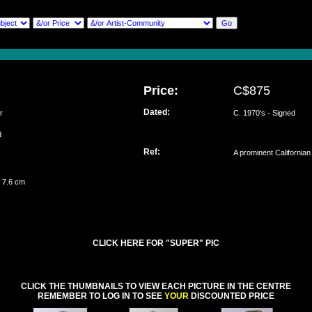
Price:
C$875
Dated:
r
C. 1970's - Signed
ed
Ref:
A prominent Californian
 7.6 cm
CLICK HERE FOR "SUPER" PIC
CLICK THE THUMBNAILS TO VIEW EACH PICTURE IN THE CENTRE
REMEMBER TO LOG IN TO SEE
YOUR
DISCOUNTED PRICE