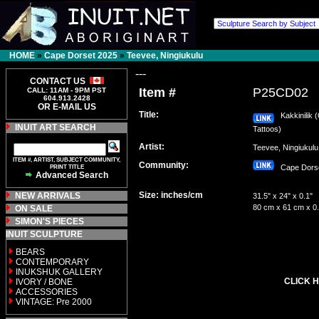
HOME
»
Cape Dorset 2025
»
Teevee, Ningiukulu
---
CONTACT US
Item #
P25CD02
CALL: 11AM - 9PM PST
604.913.2428
OR E-MAIL US
Title:
Kakkinilik (
INUIT ART SEARCH
Tattoos)
Artist:
Teevee, Ningiuku
ITEM #, ARTIST, SUBJECT COMMUNITY,
Community:
PRINT TITLE
Cape Dor
Advanced Search
Size: inches/cm
NEW ARRIVALS
31.5" x 24" x 0.1"
80 cm x 61 cm x 0
ON SALE
SIMON'S PIECES
INUIT SCULPTURE
BEARS
CONTEMPORARY
INUKSHUK GALLERY
CLICK H
IVORY / BONE
ACCESSORIES
VINTAGE: Pre 2000