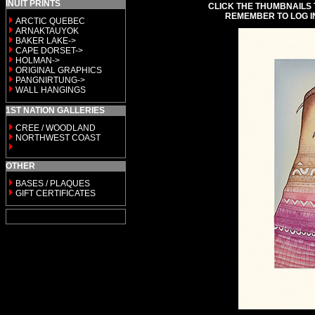
INUIT PRINTS
CLICK THE THUMBNAILS 
REMEMBER TO LOG I
ARCTIC QUEBEC
ARNAKTAUYOK
BAKER LAKE->
CAPE DORSET->
HOLMAN->
ORIGINAL GRAPHICS
PANGNIRTUNG->
WALL HANGINGS
1ST NATION GALLERIES
CREE / WOODLAND
NORTHWEST COAST
OTHER
BASES / PLAQUES
GIFT CERTIFICATES