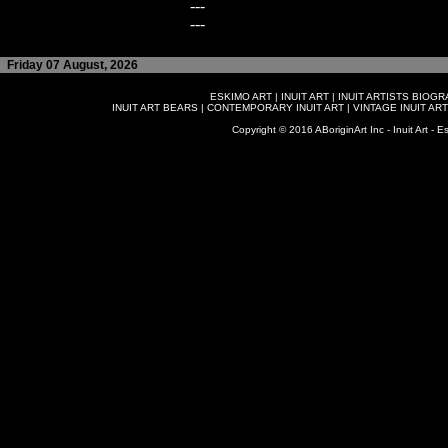
---
---
Friday 07 August, 2026
ESKIMO ART
|
INUIT ART
|
INUIT ARTISTS BIOG
INUIT ART BEARS
|
CONTEMPORARY INUIT ART
|
VINTAGE INUIT ART
Copyright © 2016 ABoriginArt Inc - Inuit Art - Es