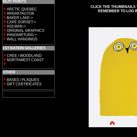
INUIT PRINTS
CLICK THE THUMBNAILS 
ARCTIC QUEBEC
REMEMBER TO LOG I
ARNAKTAUYOK
BAKER LAKE->
CAPE DORSET->
HOLMAN->
ORIGINAL GRAPHICS
PANGNIRTUNG->
WALL HANGINGS
1ST NATION GALLERIES
CREE / WOODLAND
NORTHWEST COAST
OTHER
BASES / PLAQUES
GIFT CERTIFICATES