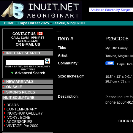
HOME
»
Cape Dorset 2025
»
Teevee, Ningiukulu
---
CONTACT US
Item #
P25CD08
CALL: 11AM - 9PM PST
604.913.2428
OR E-MAIL US
Title:
My Little Family
INUIT ART SEARCH
Artist:
Teevee, Ningiuku
Community:
Cape Dors
ITEM #, ARTIST, SUBJECT COMMUNITY,
PRINT TITLE
Advanced Search
Size: inches/cm
10.5" x 13" x 0.01"
NEW ARRIVALS
26.7 cm x 33 cm
ON SALE
SIMON'S PIECES
Description:
Please inquire fo
INUIT SCULPTURE
phone at 604-91
BEARS
CONTEMPORARY
INUKSHUK GALLERY
IVORY / BONE
CLICK H
ACCESSORIES
VINTAGE: Pre 2000