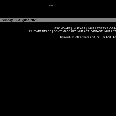
---
---
Sunday 09 August, 2026
ESKIMO ART
|
INUIT ART
|
INUIT ARTISTS BIOG
INUIT ART BEARS
|
CONTEMPORARY INUIT ART
|
VINTAGE INUIT ART
Copyright © 2016 ABoriginArt Inc - Inuit Art - Es