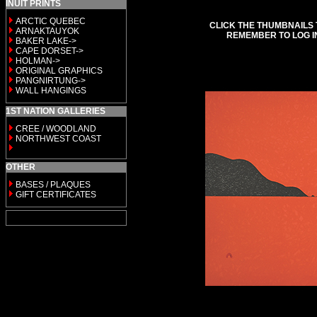
INUIT PRINTS
ARCTIC QUEBEC
CLICK THE THUMBNAILS 
ARNAKTAUYOK
REMEMBER TO LOG I
BAKER LAKE->
CAPE DORSET->
HOLMAN->
ORIGINAL GRAPHICS
PANGNIRTUNG->
WALL HANGINGS
1ST NATION GALLERIES
CREE / WOODLAND
NORTHWEST COAST
OTHER
BASES / PLAQUES
GIFT CERTIFICATES