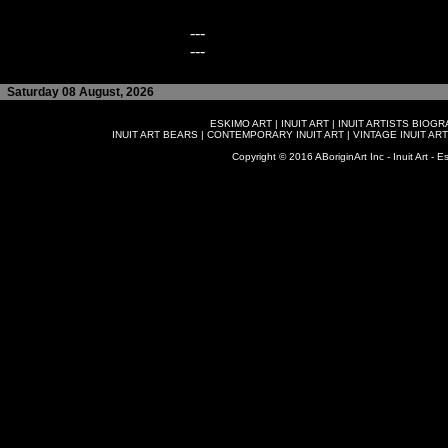
---
---
Saturday 08 August, 2026
ESKIMO ART
|
INUIT ART
|
INUIT ARTISTS BIOG
INUIT ART BEARS
|
CONTEMPORARY INUIT ART
|
VINTAGE INUIT ART
Copyright © 2016 ABoriginArt Inc - Inuit Art - Es