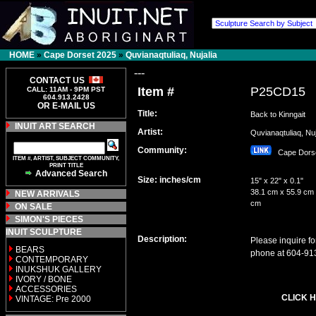
HOME
»
Cape Dorset 2025
»
Quvianaqtuliaq, Nujalia
---
CONTACT US
Item #
P25CD15
CALL: 11AM - 9PM PST
604.913.2428
OR E-MAIL US
Title:
Back to Kinngait
INUIT ART SEARCH
Artist:
Quvianaqtuliaq, N
Community:
Cape Dor
ITEM #, ARTIST, SUBJECT COMMUNITY,
PRINT TITLE
Advanced Search
Size: inches/cm
15" x 22" x 0.1"
38.1 cm x 55.9 cm 
NEW ARRIVALS
cm
ON SALE
SIMON'S PIECES
INUIT SCULPTURE
Description:
Please inquire fo
BEARS
phone at 604-91
CONTEMPORARY
INUKSHUK GALLERY
IVORY / BONE
ACCESSORIES
CLICK H
VINTAGE: Pre 2000