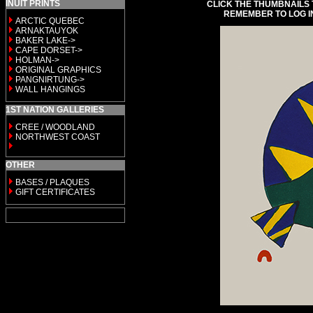
INUIT PRINTS
CLICK THE THUMBNAILS 
REMEMBER TO LOG I
ARCTIC QUEBEC
ARNAKTAUYOK
BAKER LAKE->
CAPE DORSET->
HOLMAN->
ORIGINAL GRAPHICS
PANGNIRTUNG->
WALL HANGINGS
1ST NATION GALLERIES
CREE / WOODLAND
NORTHWEST COAST
OTHER
BASES / PLAQUES
GIFT CERTIFICATES