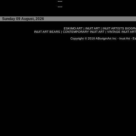
---
---
Sunday 09 August, 2026
ESKIMO ART
|
INUIT ART
|
INUIT ARTISTS BIOG
INUIT ART BEARS
|
CONTEMPORARY INUIT ART
|
VINTAGE INUIT ART
Copyright © 2016 ABoriginArt Inc - Inuit Art - Es