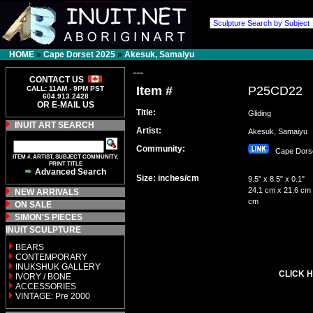
HOME
»
Cape Dorset 2025
»
Akesuk, Samaiyu
---
CONTACT US
Item #
P25CD22
CALL: 11AM - 9PM PST
604.913.2428
OR E-MAIL US
Title:
Gliding
INUIT ART SEARCH
Artist:
Akesuk, Samaiy
Community:
Cape Dor
ITEM #, ARTIST, SUBJECT COMMUNITY,
PRINT TITLE
Advanced Search
Size: inches/cm
9.5" x 8.5" x 0.1"
24.1 cm x 21.6 cm 
NEW ARRIVALS
cm
ON SALE
SIMON'S PIECES
INUIT SCULPTURE
BEARS
CONTEMPORARY
INUKSHUK GALLERY
CLICK H
IVORY / BONE
ACCESSORIES
VINTAGE: Pre 2000