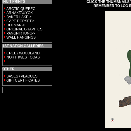
INUIT PRINTS
CLICK THE THUMBNAILS 
REMEMBER TO LOG I
ARCTIC QUEBEC
ARNAKTAUYOK
BAKER LAKE->
CAPE DORSET->
HOLMAN->
ORIGINAL GRAPHICS
PANGNIRTUNG->
WALL HANGINGS
1ST NATION GALLERIES
CREE / WOODLAND
NORTHWEST COAST
OTHER
BASES / PLAQUES
GIFT CERTIFICATES