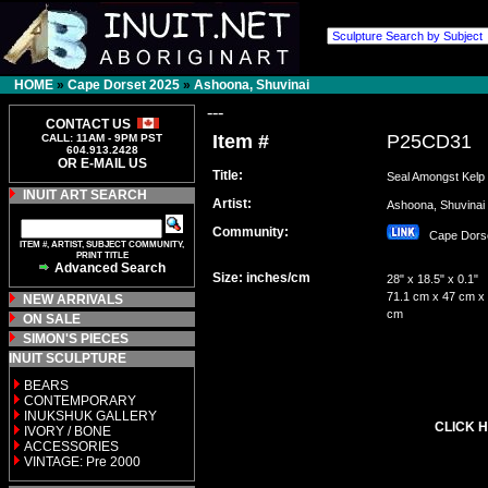
HOME
»
Cape Dorset 2025
»
Ashoona, Shuvinai
---
CONTACT US
Item #
P25CD31
CALL: 11AM - 9PM PST
604.913.2428
OR E-MAIL US
Title:
Seal Amongst Kelp
INUIT ART SEARCH
Artist:
Ashoona, Shuvin
Community:
Cape Dor
ITEM #, ARTIST, SUBJECT COMMUNITY,
PRINT TITLE
Advanced Search
Size: inches/cm
28" x 18.5" x 0.1"
71.1 cm x 47 cm x 
NEW ARRIVALS
cm
ON SALE
SIMON'S PIECES
INUIT SCULPTURE
BEARS
CONTEMPORARY
INUKSHUK GALLERY
CLICK H
IVORY / BONE
ACCESSORIES
VINTAGE: Pre 2000