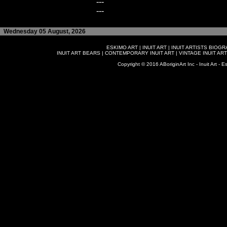
---
---
Wednesday 05 August, 2026
ESKIMO ART
|
INUIT ART
|
INUIT ARTISTS BIOG
INUIT ART BEARS
|
CONTEMPORARY INUIT ART
|
VINTAGE INUIT ART
Copyright © 2016 ABoriginArt Inc - Inuit Art - Es