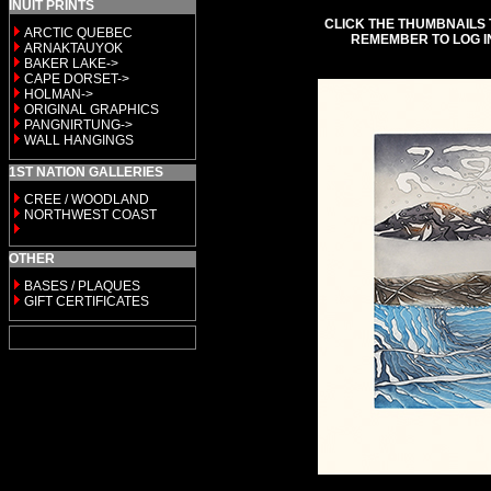
INUIT PRINTS
CLICK THE THUMBNAILS 
ARCTIC QUEBEC
REMEMBER TO LOG I
ARNAKTAUYOK
BAKER LAKE->
CAPE DORSET->
HOLMAN->
ORIGINAL GRAPHICS
PANGNIRTUNG->
WALL HANGINGS
1ST NATION GALLERIES
CREE / WOODLAND
NORTHWEST COAST
OTHER
BASES / PLAQUES
GIFT CERTIFICATES