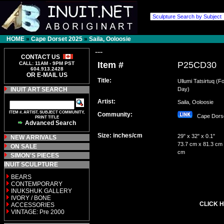
HOME
»
Cape Dorset 2025
»
Saila, Ooloosie
---
CONTACT US
Item #
P25CD30
CALL: 11AM - 9PM PST
604.913.2428
OR E-MAIL US
Title:
Ullumi Tatsirtuq (F
INUIT ART SEARCH
Day)
Artist:
Saila, Ooloosie
ITEM #, ARTIST, SUBJECT COMMUNITY,
Community:
Cape Dor
PRINT TITLE
Advanced Search
Size: inches/cm
29" x 32" x 0.1"
NEW ARRIVALS
73.7 cm x 81.3 cm 
ON SALE
cm
SIMON'S PIECES
INUIT SCULPTURE
BEARS
CONTEMPORARY
INUKSHUK GALLERY
IVORY / BONE
CLICK H
ACCESSORIES
VINTAGE: Pre 2000