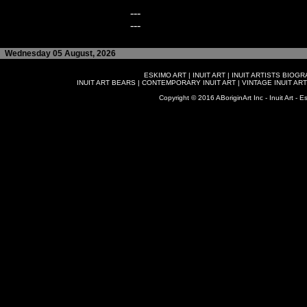
---
---
Wednesday 05 August, 2026
ESKIMO ART
|
INUIT ART
|
INUIT ARTISTS BIOG
INUIT ART BEARS
|
CONTEMPORARY INUIT ART
|
VINTAGE INUIT ART
Copyright © 2016 ABoriginArt Inc - Inuit Art - Es