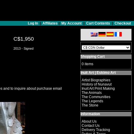
Log In
|
Affiliates
|
My Account
|
Cart Contents
|
Checkout
C$1,950
2013 - Signed
Shopping Cart
0 items
Inuit Art | Eskimo Art
Artist Biographies
History of Nunavut
s and to inquire about purchase email
Inuit Art Print Making
The Animals
The Communities
The Legends
The Stone
Information
About Us
Contact Us
Delivery Tracking