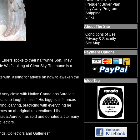
Duties & Taxes
Frequent Buyer Plan
Lay Away Program
Shipping
Links
About The Site
Conditions of Use
Privacy & Security
Site Map
Payment Options
 Elders spoke to their half white Son. They
te Wolf looking at Clear Sky. The name is a
s with, asking for advice on how to awaken the
Igloo Tag
 very close with Native Canadians Aurelio’s
s as he taught himself. His biggest influences
ting, carving, practicing with everything he
omes on aboriginal reservations. His
nada. Aurelio has sold and donated art to many
llectors.
ends, Collectors and Galleries”