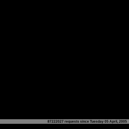
87222027 requests since Tuesday 05 April, 2005