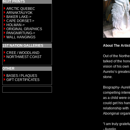
INUIT PRINTS
ARCTIC QUEBEC
ARNAKTAUYOK
BAKER LAKE->
CAPE DORSET->
HOLMAN->
ORIGINAL GRAPHICS
PANGNIRTUNG->
WALL HANGINGS
1ST NATION GALLERIES
About The Artist
CREE / WOODLAND
Out of the Northe
NORTHWEST COAST
talked of the hon
vision of his own
OTHER
Aurelio’s greate
BASES / PLAQUES
stone.
GIFT CERTIFICATES
Biography- Aurel
compelling intere
as a child were o
could get his han
relationship wit
Aboriginal organi
“I am truly gratef
- Aurelio