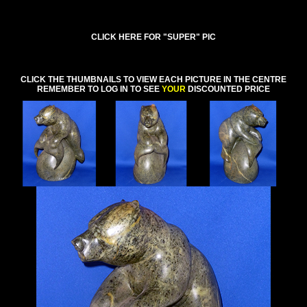
CLICK HERE FOR "SUPER" PIC
CLICK THE THUMBNAILS TO VIEW EACH PICTURE IN THE CENTRE
REMEMBER TO LOG IN TO SEE
YOUR
DISCOUNTED PRICE