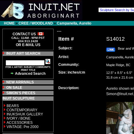
HOME
»
CREE / WOODLAND
»
Campanella, Aurelio
---
CONTACT US
Item #
S14012
CALL: 11AM - 9PM PST
604.913.2428
OR E-MAIL US
Subject:
Bear and W
INUIT ART SEARCH
Artist:
Campanella, Aure
Community:
Maple Ridge, BC
ITEM #, ARTIST, SUBJECT COMMUNITY,
PRINT TITLE
Size: inches/cm
12.5" x 8.5" x 6.5"
Advanced Search
31.8 cm x 21.6 cm
NEW ARRIVALS
ON SALE
Description:
Aurelio shown wi
SIMON'S PIECES
Simon@Inuit.net.
INUIT SCULPTURE
BEARS
CONTEMPORARY
INUKSHUK GALLERY
IVORY / BONE
ACCESSORIES
VINTAGE: Pre 2000