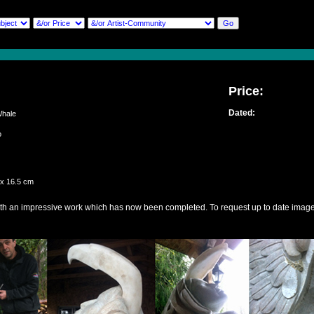
Price:
Dated:
hale
lio
 x 16.5 cm
th an impressive work which has now been completed. To request up to date image