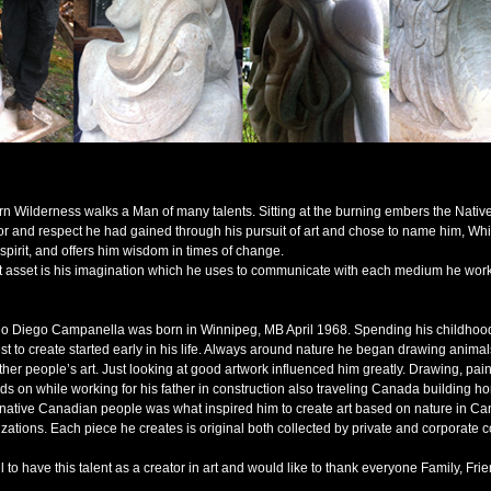
rn Wilderness walks a Man of many talents. Sitting at the burning embers the Native
or and respect he had gained through his pursuit of art and chose to name him, Whi
 spirit, and offers him wisdom in times of change.
st asset is his imagination which he uses to communicate with each medium he work
io Diego Campanella was born in Winnipeg, MB April 1968. Spending his childhood
st to create started early in his life. Always around nature he began drawing animal
ther people’s art. Just looking at good artwork influenced him greatly. Drawing, pain
ds on while working for his father in construction also traveling Canada building h
h native Canadian people was what inspired him to create art based on nature in Ca
zations. Each piece he creates is original both collected by private and corporate co
ul to have this talent as a creator in art and would like to thank everyone Family, Fri