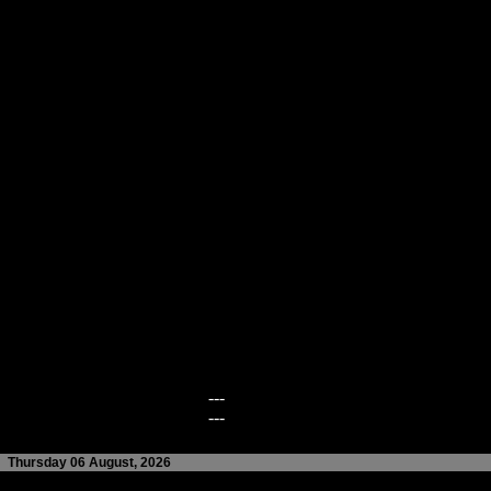
---
---
Thursday 06 August, 2026