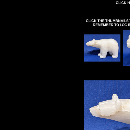
CLICK H
CLICK THE THUMBNAILS 
REMEMBER TO LOG I