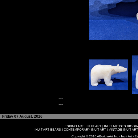
---
---
Friday 07 August, 2026
ESKIMO ART
|
INUIT ART
|
INUIT ARTISTS BIOG
INUIT ART BEARS
|
CONTEMPORARY INUIT ART
|
VINTAGE INUIT ART
Copyright © 2016 ABoriginArt Inc - Inuit Art - Es