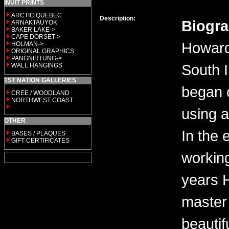
INUIT PRINTS
ARCTIC QUEBEC
Description:
Biogr
ARNAKTAUYOK
BAKER LAKE->
CAPE DORSET->
Howard
HOLMAN->
ORIGINAL GRAPHICS
PANGNIRTUNG->
South 
WALL HANGINGS
1ST NATION GALLERIES
began 
CREE / WOODLAND
NORTHWEST COAST
using a
OTHER
In the 
BASES / PLAQUES
GIFT CERTIFICATES
workin
years 
master 
beautif