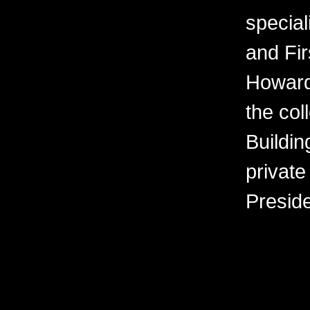
special
and Fir
Howard
the col
Buildin
private
Presid