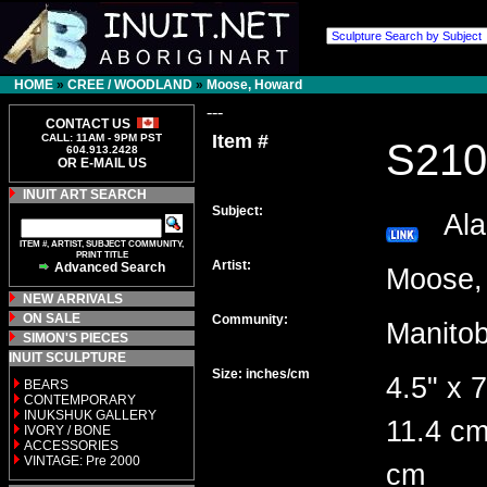
HOME
»
CREE / WOODLAND
»
Moose, Howard
---
CONTACT US
Item #
CALL: 11AM - 9PM PST
S210
604.913.2428
OR E-MAIL US
INUIT ART SEARCH
Subject:
Alab
ITEM #, ARTIST, SUBJECT COMMUNITY,
PRINT TITLE
Artist:
Advanced Search
Moose
NEW ARRIVALS
ON SALE
Community:
Manito
SIMON'S PIECES
INUIT SCULPTURE
Size: inches/cm
4.5" x 7
BEARS
CONTEMPORARY
INUKSHUK GALLERY
11.4 cm
IVORY / BONE
ACCESSORIES
VINTAGE: Pre 2000
cm