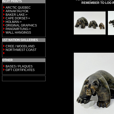
INUIT PRINTS
REMEMBER TO LOG I
ARCTIC QUEBEC
ARNAKTAUYOK
BAKER LAKE->
CAPE DORSET->
HOLMAN->
ORIGINAL GRAPHICS
PANGNIRTUNG->
WALL HANGINGS
1ST NATION GALLERIES
CREE / WOODLAND
NORTHWEST COAST
OTHER
BASES / PLAQUES
GIFT CERTIFICATES