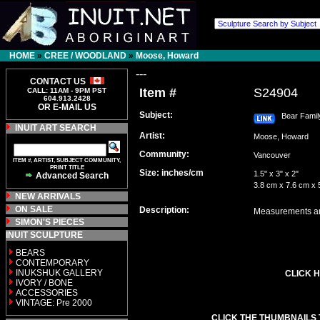
HOME
»
CREE / WOODLAND
»
Moose, Howard
---
CONTACT US
Item #
S24904
CALL: 11AM - 9PM PST
604.913.2428
OR E-MAIL US
Subject:
Bear Famil
INUIT ART SEARCH
Artist:
Moose, Howard
Community:
Vancouver
ITEM #, ARTIST, SUBJECT COMMUNITY,
PRINT TITLE
Size: inches/cm
1.5" x 3" x 2"
Advanced Search
3.8 cm x 7.6 cm x 
NEW ARRIVALS
ON SALE
Description:
Measurements are
SIMON'S PIECES
INUIT SCULPTURE
BEARS
CONTEMPORARY
INUKSHUK GALLERY
CLICK H
IVORY / BONE
ACCESSORIES
VINTAGE: Pre 2000
CLICK THE THUMBNAILS 