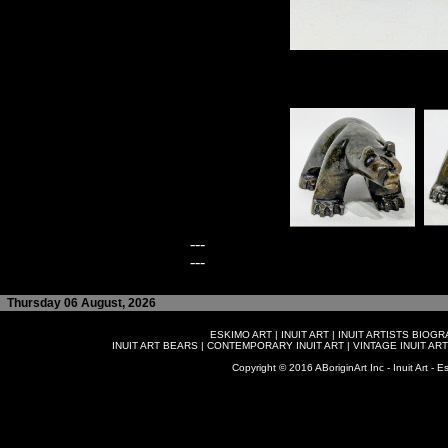
---
---
Thursday 06 August, 2026
ESKIMO ART
|
INUIT ART
|
INUIT ARTISTS BIOG
INUIT ART BEARS
|
CONTEMPORARY INUIT ART
|
VINTAGE INUIT ART
Copyright © 2016 ABoriginArt Inc - Inuit Art - Es