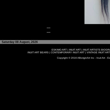
---
---
Saturday 08 August, 2026
ESKIMO ART
|
INUIT ART
|
INUIT ARTISTS BIOG
INUIT ART BEARS
|
CONTEMPORARY INUIT ART
|
VINTAGE INUIT ART
Copyright © 2016 ABoriginArt Inc - Inuit Art - Es