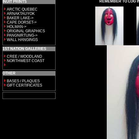
REMEMBER TO LOG I
INUIT PRINTS
ARCTIC QUEBEC
ARNAKTAUYOK
BAKER LAKE->
CAPE DORSET->
HOLMAN->
ORIGINAL GRAPHICS
PANGNIRTUNG->
WALL HANGINGS
1ST NATION GALLERIES
CREE / WOODLAND
NORTHWEST COAST
OTHER
BASES / PLAQUES
GIFT CERTIFICATES