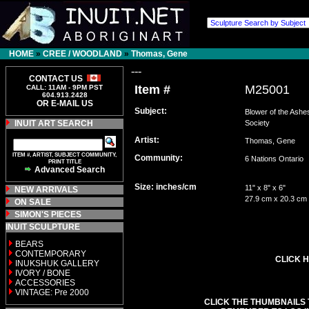
HOME
»
CREE / WOODLAND
»
Thomas, Gene
---
CONTACT US
Item #
M25001
CALL: 11AM - 9PM PST
604.913.2428
OR E-MAIL US
Subject:
Blower of the Ashe
INUIT ART SEARCH
Society
Artist:
Thomas, Gene
ITEM #, ARTIST, SUBJECT COMMUNITY,
Community:
6 Nations Ontari
PRINT TITLE
Advanced Search
Size: inches/cm
11" x 8" x 6"
NEW ARRIVALS
27.9 cm x 20.3 cm
ON SALE
SIMON'S PIECES
INUIT SCULPTURE
BEARS
CONTEMPORARY
CLICK H
INUKSHUK GALLERY
IVORY / BONE
ACCESSORIES
VINTAGE: Pre 2000
CLICK THE THUMBNAILS 