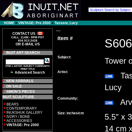
HOME
»
VINTAGE: Pre 2000
»
Tasseor, Lucy
---
CONTACT US
Item #
CALL: 11AM - 9PM PST
S606
604.913.2428
OR E-MAIL US
INUIT ART SEARCH
Subject:
Tower o
ITEM #, ARTIST, SUBJECT COMMUNITY,
PRINT TITLE
Artist:
Advanced Search
Tas
NEW ARRIVALS
Lucy
ON SALE
SIMON'S PIECES
INUIT SCULPTURE
Community:
Arv
BEARS
CONTEMPORARY
INUKSHUK GALLERY
Size: inches/cm
5.5" x 3
IVORY / BONE
ACCESSORIES
VINTAGE: Pre 2000
14 cm x