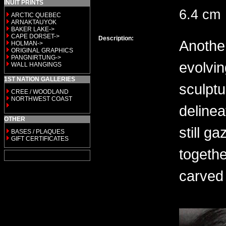
INUIT PRINTS
6.4 cm
ARCTIC QUEBEC
ARNAKTAUYOK
BAKER LAKE->
CAPE DORSET->
Description:
Another
HOLMAN->
ORIGINAL GRAPHICS
PANGNIRTUNG->
evolvin
WALL HANGINGS
1ST NATION GALLERIES
sculptu
CREE / WOODLAND
NORTHWEST COAST
delinea
OTHER
still g
BASES / PLAQUES
GIFT CERTIFICATES
togethe
carved