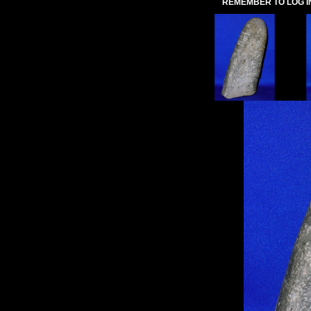
REMEMBER TO LOG I