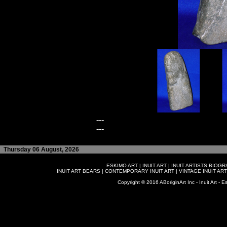
---
---
Thursday 06 August, 2026
ESKIMO ART
|
INUIT ART
|
INUIT ARTISTS BIOG
INUIT ART BEARS
|
CONTEMPORARY INUIT ART
|
VINTAGE INUIT ART
Copyright © 2016 ABoriginArt Inc - Inuit Art - Es