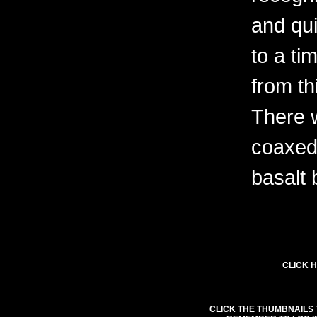
and qu
to a ti
from th
There w
coaxed
basalt
CLICK H
CLICK THE THUMBNAILS 