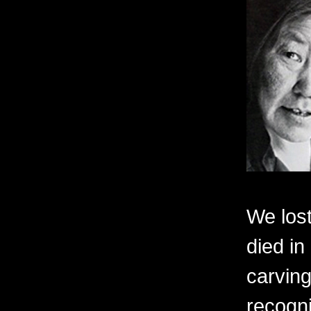
We lost
died in
carving
recogni