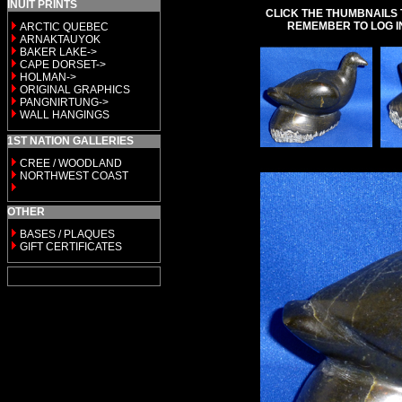
INUIT PRINTS
CLICK THE THUMBNAILS 
REMEMBER TO LOG I
ARCTIC QUEBEC
ARNAKTAUYOK
BAKER LAKE->
CAPE DORSET->
HOLMAN->
ORIGINAL GRAPHICS
PANGNIRTUNG->
WALL HANGINGS
1ST NATION GALLERIES
CREE / WOODLAND
NORTHWEST COAST
OTHER
BASES / PLAQUES
GIFT CERTIFICATES