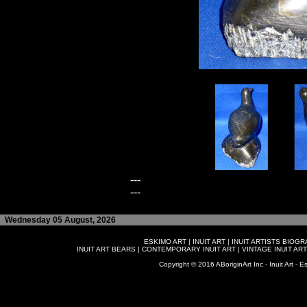
---
---
Wednesday 05 August, 2026
ESKIMO ART
|
INUIT ART
|
INUIT ARTISTS BIOG
INUIT ART BEARS
|
CONTEMPORARY INUIT ART
|
VINTAGE INUIT ART
Copyright © 2016 ABoriginArt Inc - Inuit Art - Es