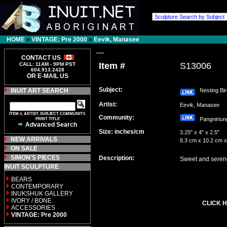
HOME
»
VINTAGE: Pre 2000
»
Eevik, Manasee
---
CONTACT US
Item #
S13006
CALL: 11AM - 9PM PST
604.913.2428
OR E-MAIL US
Subject:
INUIT ART SEARCH
Nesting Bir
Artist:
Eevik, Manasee
ITEM #, ARTIST, SUBJECT COMMUNITY,
Community:
PRINT TITLE
Pangnirt
Advanced Search
Size: inches/cm
3.25" x 4" x 2.5"
NEW ARRIVALS
8.3 cm x 10.2 cm x
ON SALE
SIMON'S PIECES
Description:
Sweet and serene 
INUIT SCULPTURE
BEARS
CONTEMPORARY
INUKSHUK GALLERY
IVORY / BONE
CLICK H
ACCESSORIES
VINTAGE: Pre 2000