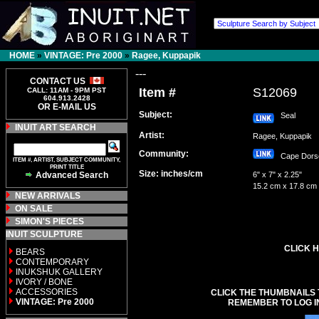
HOME
»
VINTAGE: Pre 2000
»
Ragee, Kuppapik
---
CONTACT US
Item #
S12069
CALL: 11AM - 9PM PST
604.913.2428
OR E-MAIL US
Subject:
Seal
INUIT ART SEARCH
Artist:
Ragee, Kuppapik
Community:
Cape Dor
ITEM #, ARTIST, SUBJECT COMMUNITY,
PRINT TITLE
Size: inches/cm
Advanced Search
6" x 7" x 2.25"
15.2 cm x 17.8 cm
NEW ARRIVALS
ON SALE
SIMON'S PIECES
INUIT SCULPTURE
CLICK H
BEARS
CONTEMPORARY
INUKSHUK GALLERY
IVORY / BONE
ACCESSORIES
CLICK THE THUMBNAILS 
VINTAGE: Pre 2000
REMEMBER TO LOG I