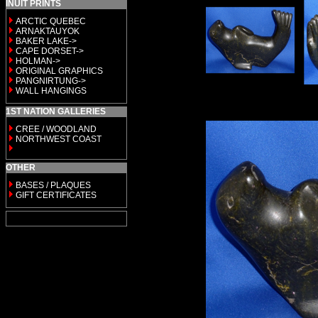
INUIT PRINTS
ARCTIC QUEBEC
ARNAKTAUYOK
BAKER LAKE->
CAPE DORSET->
HOLMAN->
ORIGINAL GRAPHICS
PANGNIRTUNG->
WALL HANGINGS
1ST NATION GALLERIES
CREE / WOODLAND
NORTHWEST COAST
OTHER
BASES / PLAQUES
GIFT CERTIFICATES