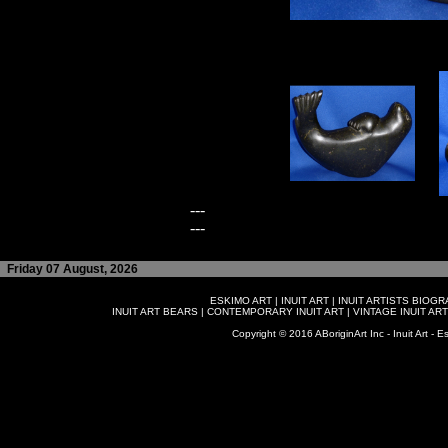
---
---
Friday 07 August, 2026
ESKIMO ART
|
INUIT ART
|
INUIT ARTISTS BIOG
INUIT ART BEARS
|
CONTEMPORARY INUIT ART
|
VINTAGE INUIT ART
Copyright © 2016 ABoriginArt Inc - Inuit Art - Es