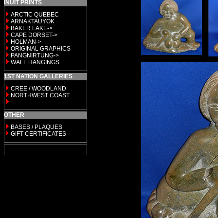
INUIT PRINTS
ARCTIC QUEBEC
ARNAKTAUYOK
BAKER LAKE->
CAPE DORSET->
HOLMAN->
ORIGINAL GRAPHICS
PANGNIRTUNG->
WALL HANGINGS
1ST NATION GALLERIES
CREE / WOODLAND
NORTHWEST COAST
OTHER
BASES / PLAQUES
GIFT CERTIFICATES