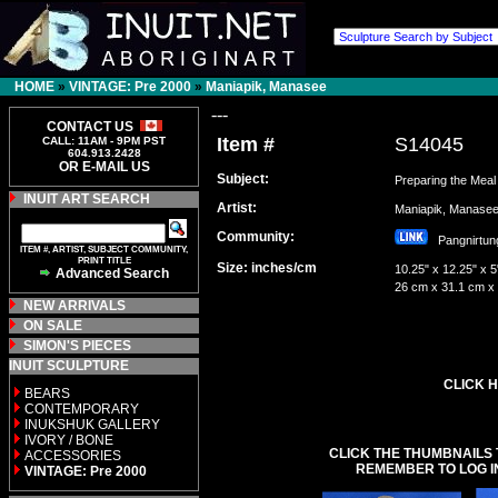
HOME
»
VINTAGE: Pre 2000
»
Maniapik, Manasee
---
CONTACT US
Item #
S14045
CALL: 11AM - 9PM PST
604.913.2428
OR E-MAIL US
Subject:
Preparing the Meal
INUIT ART SEARCH
Artist:
Maniapik, Manas
Community:
Pangnirt
ITEM #, ARTIST, SUBJECT COMMUNITY,
PRINT TITLE
Size: inches/cm
10.25" x 12.25" x 5
Advanced Search
26 cm x 31.1 cm x
NEW ARRIVALS
ON SALE
SIMON'S PIECES
INUIT SCULPTURE
CLICK H
BEARS
CONTEMPORARY
INUKSHUK GALLERY
IVORY / BONE
CLICK THE THUMBNAILS 
ACCESSORIES
REMEMBER TO LOG I
VINTAGE: Pre 2000