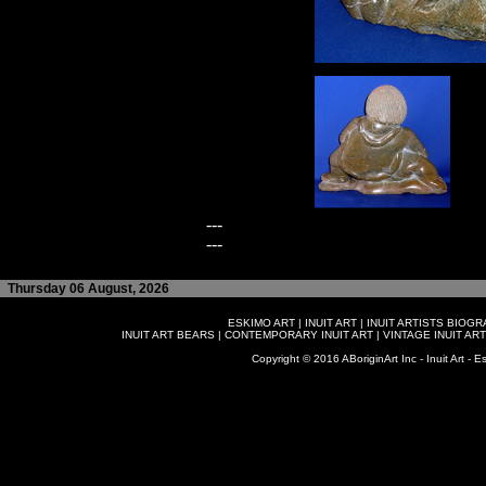
---
---
Thursday 06 August, 2026
ESKIMO ART
|
INUIT ART
|
INUIT ARTISTS BIOG
INUIT ART BEARS
|
CONTEMPORARY INUIT ART
|
VINTAGE INUIT ART
Copyright © 2016 ABoriginArt Inc - Inuit Art - Es