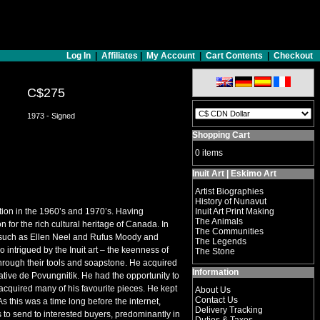
Log In
|
Affiliates
|
My Account
|
Cart Contents
|
Checkout
C$275
1973 - Signed
Shopping Cart
0 items
Inuit Art | Eskimo Art
Artist Biographies
History of Nunavut
tion in the 1960’s and 1970’s. Having
Inuit Art Print Making
The Animals
for the rich cultural heritage of Canada. In
The Communities
s such as Ellen Neel and Rufus Moody and
The Legends
o intrigued by the Inuit art – the keenness of
The Stone
d through their tools and soapstone. He acquired
Information
ive de Povungnitik. He had the opportunity to
cquired many of his favourite pieces. He kept
About Us
Contact Us
s this was a time long before the internet,
Delivery Tracking
to send to interested buyers, predominantly in