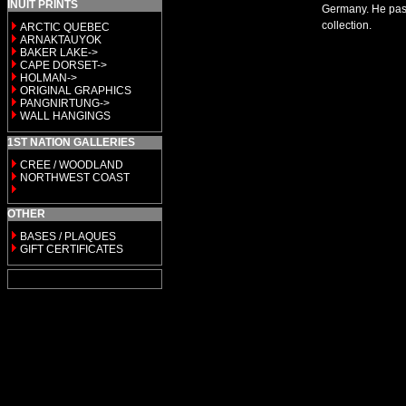
INUIT PRINTS
Germany. He passe
collection.
ARCTIC QUEBEC
ARNAKTAUYOK
BAKER LAKE->
CAPE DORSET->
HOLMAN->
ORIGINAL GRAPHICS
PANGNIRTUNG->
WALL HANGINGS
1ST NATION GALLERIES
CREE / WOODLAND
NORTHWEST COAST
OTHER
BASES / PLAQUES
GIFT CERTIFICATES