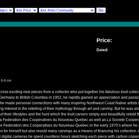
Price:
Dated:
er
 6.4 cm
ss exciting new pieces from a collector who put together his fabulous Inuit collec
ermany to British Columbia in 1952, he rapidly gained an appreciation and passion 
 he made personal connections with many inspiring Northwest Coast Native artist
g interest in the retelling of their mythology through art and carving. But he was als
 of their lifestyles and the hunt which the Inuit carvers simply and beautifully retol
La Federation des Cooperatives du Nouveau-Quebec as well as La Societe Cooperat
 the Federation des Cooperatives du Nouveau-Quebec in the early 1970’s where he a
s for himself but also resold many carvings as a means of financing his collection. A
 digital cameras he spent countless hours sketching each piece with carbon copies 