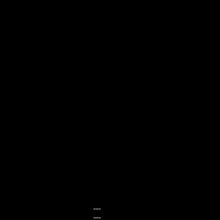
---
---