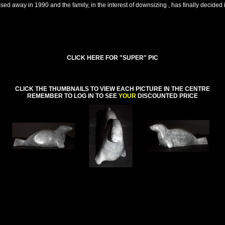
d away in 1990 and the family, in the interest of downsizing , has finally decided it
CLICK HERE FOR "SUPER" PIC
CLICK THE THUMBNAILS TO VIEW EACH PICTURE IN THE CENTRE
REMEMBER TO LOG IN TO SEE
YOUR
DISCOUNTED PRICE