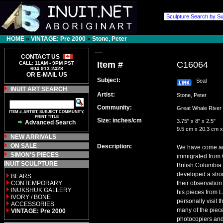
HOME
»
VINTAGE: Pre 2000
»
Stone, Peter
---
CONTACT US
Item #
C16064
CALL: 11AM - 9PM PST
604.913.2428
OR E-MAIL US
Subject:
Seal
INUIT ART SEARCH
Artist:
Stone, Peter
Community:
Great Whale Riv
ITEM #, ARTIST, SUBJECT COMMUNITY,
PRINT TITLE
Size: inches/cm
3.75" x 8" x 2.5"
Advanced Search
9.5 cm x 20.3 cm x
NEW ARRIVALS
ON SALE
Description:
We have come acro
SIMON'S PIECES
immigrated from G
INUIT SCULPTURE
British Columbia
developed a stron
BEARS
CONTEMPORARY
their observation
INUKSHUK GALLERY
his pieces from 
IVORY / BONE
personally visit
ACCESSORIES
many of the piece
VINTAGE: Pre 2000
photocopiers and