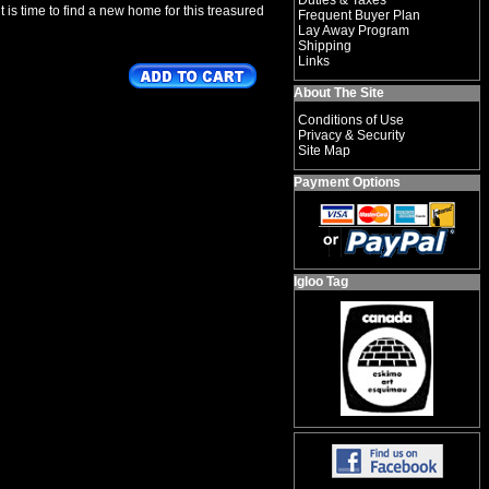
Duties & Taxes
 is time to find a new home for this treasured
Frequent Buyer Plan
Lay Away Program
Shipping
Links
About The Site
Conditions of Use
Privacy & Security
Site Map
Payment Options
Igloo Tag