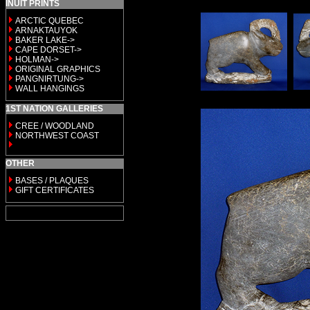
INUIT PRINTS
ARCTIC QUEBEC
ARNAKTAUYOK
BAKER LAKE->
CAPE DORSET->
HOLMAN->
ORIGINAL GRAPHICS
PANGNIRTUNG->
WALL HANGINGS
1ST NATION GALLERIES
CREE / WOODLAND
NORTHWEST COAST
OTHER
BASES / PLAQUES
GIFT CERTIFICATES