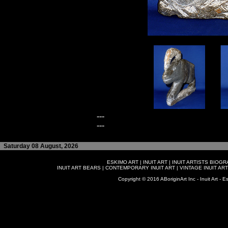
---
---
Saturday 08 August, 2026
ESKIMO ART
|
INUIT ART
|
INUIT ARTISTS BIOG
INUIT ART BEARS
|
CONTEMPORARY INUIT ART
|
VINTAGE INUIT ART
Copyright © 2016 ABoriginArt Inc - Inuit Art - Es