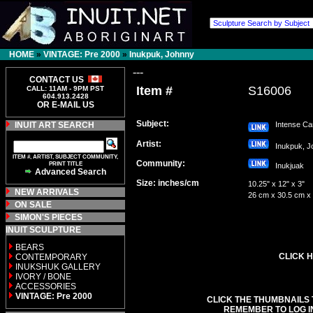
HOME
»
VINTAGE: Pre 2000
»
Inukpuk, Johnny
---
CONTACT US
Item #
S16006
CALL: 11AM - 9PM PST
604.913.2428
OR E-MAIL US
Subject:
INUIT ART SEARCH
Intense Ca
Artist:
Inukpuk, 
ITEM #, ARTIST, SUBJECT COMMUNITY,
Community:
PRINT TITLE
Inukjuak
Advanced Search
Size: inches/cm
10.25" x 12" x 3"
NEW ARRIVALS
26 cm x 30.5 cm x
ON SALE
SIMON'S PIECES
INUIT SCULPTURE
BEARS
CLICK H
CONTEMPORARY
INUKSHUK GALLERY
IVORY / BONE
ACCESSORIES
VINTAGE: Pre 2000
CLICK THE THUMBNAILS 
REMEMBER TO LOG I