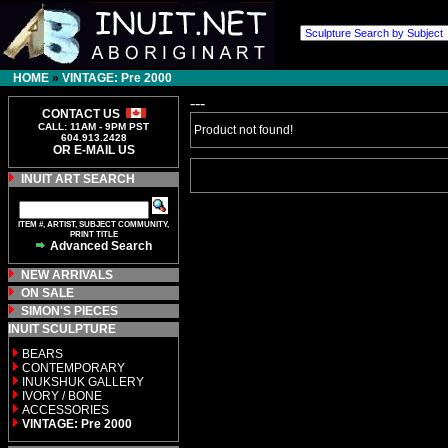
HOME
»
VINTAGE: Pre 2000
---
CONTACT US
CALL: 11AM - 9PM PST
Product not found!
604.913.2428
OR E-MAIL US
INUIT ART SEARCH
ITEM #, ARTIST, SUBJECT COMMUNITY,
PRINT TITLE
Advanced Search
NEW ARRIVALS
ON SALE
SIMON'S PIECES
INUIT SCULPTURE
BEARS
CONTEMPORARY
INUKSHUK GALLERY
IVORY / BONE
ACCESSORIES
VINTAGE: Pre 2000