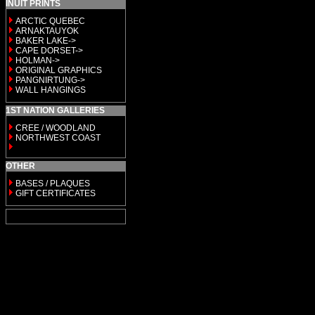
INUIT PRINTS
ARCTIC QUEBEC
ARNAKTAUYOK
BAKER LAKE->
CAPE DORSET->
HOLMAN->
ORIGINAL GRAPHICS
PANGNIRTUNG->
WALL HANGINGS
1ST NATION GALLERIES
CREE / WOODLAND
NORTHWEST COAST
OTHER
BASES / PLAQUES
GIFT CERTIFICATES