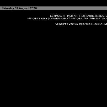
Saturday 08 August, 2026
ESKIMO ART
|
INUIT ART
|
INUIT ARTISTS BIOG
INUIT ART BEARS
|
CONTEMPORARY INUIT ART
|
VINTAGE INUIT ART
Copyright © 2016 ABoriginArt Inc - Inuit Art - Es