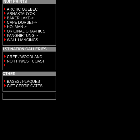
INUIT PRINTS
ARCTIC QUEBEC
ARNAKTAUYOK
BAKER LAKE->
CAPE DORSET->
HOLMAN->
ORIGINAL GRAPHICS
PANGNIRTUNG->
WALL HANGINGS
1ST NATION GALLERIES
CREE / WOODLAND
NORTHWEST COAST
OTHER
BASES / PLAQUES
GIFT CERTIFICATES