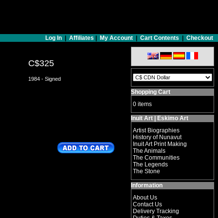
Log In
|
Affiliates
|
My Account
|
Cart Contents
|
Checkout
C$325
1984 - Signed
Shopping Cart
0 items
Inuit Art | Eskimo Art
Artist Biographies
History of Nunavut
Inuit Art Print Making
The Animals
The Communities
The Legends
The Stone
Information
About Us
Contact Us
Delivery Tracking