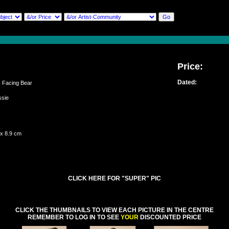
Price:
Dated:
Facing Bear
assie
 x 8.9 cm
CLICK HERE FOR "SUPER" PIC
CLICK THE THUMBNAILS TO VIEW EACH PICTURE IN THE CENTRE
REMEMBER TO LOG IN TO SEE
YOUR
DISCOUNTED PRICE