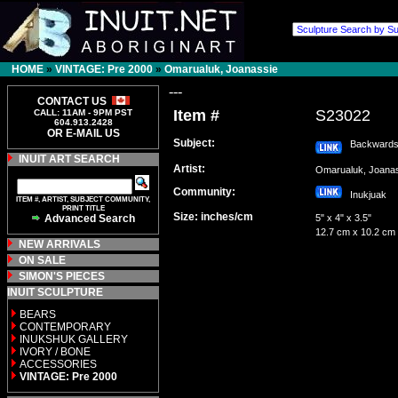
HOME
»
VINTAGE: Pre 2000
»
Omarualuk, Joanassie
---
CONTACT US
Item #
S23022
CALL: 11AM - 9PM PST
604.913.2428
OR E-MAIL US
Subject:
Backwards 
INUIT ART SEARCH
Artist:
Omarualuk, Joan
Community:
Inukjuak
ITEM #, ARTIST, SUBJECT COMMUNITY,
PRINT TITLE
Size: inches/cm
Advanced Search
5" x 4" x 3.5"
12.7 cm x 10.2 cm
NEW ARRIVALS
ON SALE
SIMON'S PIECES
INUIT SCULPTURE
BEARS
CONTEMPORARY
INUKSHUK GALLERY
IVORY / BONE
ACCESSORIES
VINTAGE: Pre 2000