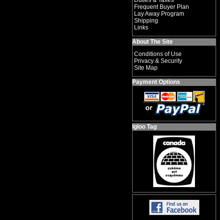
Duties & Taxes
Frequent Buyer Plan
Lay Away Program
Shipping
Links
About The Site
Conditions of Use
Privacy & Security
Site Map
Payment Options
Igloo Tag