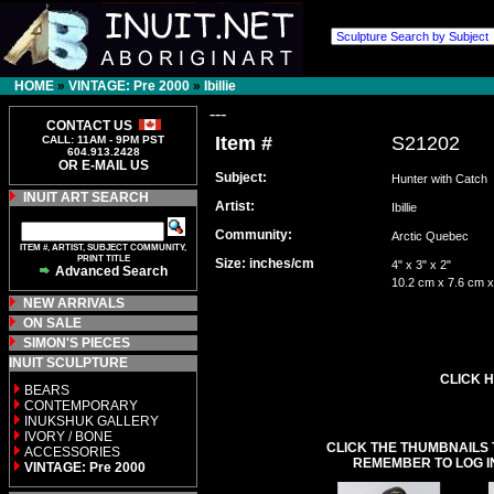
HOME
»
VINTAGE: Pre 2000
»
Ibillie
---
CONTACT US
Item #
S21202
CALL: 11AM - 9PM PST
604.913.2428
OR E-MAIL US
Subject:
Hunter with Catch
INUIT ART SEARCH
Artist:
Ibillie
Community:
Arctic Quebec
ITEM #, ARTIST, SUBJECT COMMUNITY,
PRINT TITLE
Size: inches/cm
4" x 3" x 2"
Advanced Search
10.2 cm x 7.6 cm x
NEW ARRIVALS
ON SALE
SIMON'S PIECES
INUIT SCULPTURE
CLICK H
BEARS
CONTEMPORARY
INUKSHUK GALLERY
IVORY / BONE
CLICK THE THUMBNAILS 
ACCESSORIES
REMEMBER TO LOG I
VINTAGE: Pre 2000