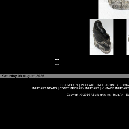
---
---
Saturday 08 August, 2026
ESKIMO ART
|
INUIT ART
|
INUIT ARTISTS BIOG
INUIT ART BEARS
|
CONTEMPORARY INUIT ART
|
VINTAGE INUIT ART
Copyright © 2016 ABoriginArt Inc - Inuit Art - Es