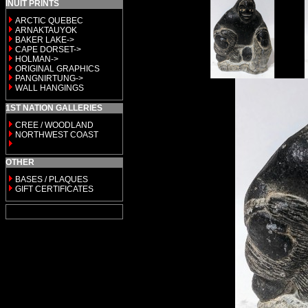
INUIT PRINTS
ARCTIC QUEBEC
ARNAKTAUYOK
BAKER LAKE->
CAPE DORSET->
HOLMAN->
ORIGINAL GRAPHICS
PANGNIRTUNG->
WALL HANGINGS
1ST NATION GALLERIES
CREE / WOODLAND
NORTHWEST COAST
OTHER
BASES / PLAQUES
GIFT CERTIFICATES