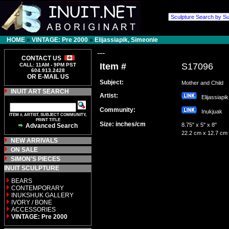
HOME
»
VINTAGE: Pre 2000
»
Elijassiapik, Simeonie
---
CONTACT US
Item #
S17096
CALL: 11AM - 9PM PST
604.913.2428
OR E-MAIL US
Subject:
Mother and Child
INUIT ART SEARCH
Artist:
Elijassiapi
Community:
Inukjuak
ITEM #, ARTIST, SUBJECT COMMUNITY,
PRINT TITLE
Size: inches/cm
8.75" x 5" x 8"
Advanced Search
22.2 cm x 12.7 cm
NEW ARRIVALS
ON SALE
SIMON'S PIECES
INUIT SCULPTURE
BEARS
CONTEMPORARY
INUKSHUK GALLERY
IVORY / BONE
ACCESSORIES
VINTAGE: Pre 2000