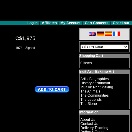
Log In
|
Affiliates
|
My Account
|
Cart Contents
|
Checkout
C$1,975
1974 - Signed
Shopping Cart
0 items
Inuit Art | Eskimo Art
Artist Biographies
History of Nunavut
Inuit Art Print Making
The Animals
The Communities
The Legends
The Stone
Information
About Us
Contact Us
Delivery Tracking