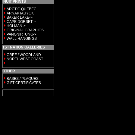
INUIT PRINTS
ARCTIC QUEBEC
ARNAKTAUYOK
BAKER LAKE->
CAPE DORSET->
HOLMAN->
ORIGINAL GRAPHICS
PANGNIRTUNG->
WALL HANGINGS
1ST NATION GALLERIES
CREE / WOODLAND
NORTHWEST COAST
OTHER
BASES / PLAQUES
GIFT CERTIFICATES