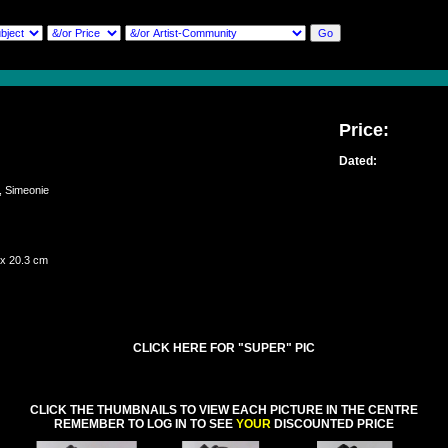
Price:
Dated:
k, Simeonie
 x 20.3 cm
CLICK HERE FOR "SUPER" PIC
CLICK THE THUMBNAILS TO VIEW EACH PICTURE IN THE CENTRE
REMEMBER TO LOG IN TO SEE
YOUR
DISCOUNTED PRICE