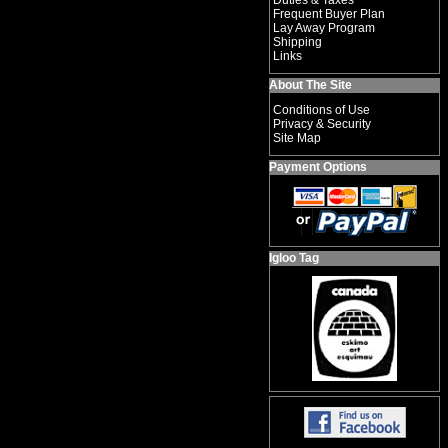
Duties & Taxes
Frequent Buyer Plan
Lay Away Program
Shipping
Links
About The Site
Conditions of Use
Privacy & Security
Site Map
Payment Options
Igloo Tag