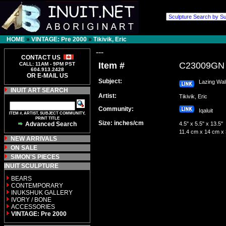
HOME
»
VINTAGE: Pre 2000
»
Tikivik, Eric
---
CONTACT US
Item #
C23009GN
CALL: 11AM - 9PM PST
604.913.2428
OR E-MAIL US
Subject:
Lazing Wal
INUIT ART SEARCH
Artist:
Tikivik, Eric
Community:
Iqaluit
ITEM #, ARTIST, SUBJECT COMMUNITY,
PRINT TITLE
Size: inches/cm
Advanced Search
4.5" x 5.5" x 13.5"
11.4 cm x 14 cm x
NEW ARRIVALS
ON SALE
SIMON'S PIECES
INUIT SCULPTURE
BEARS
CONTEMPORARY
INUKSHUK GALLERY
IVORY / BONE
ACCESSORIES
VINTAGE: Pre 2000