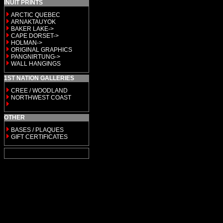
INUIT PRINTS
ARCTIC QUEBEC
ARNAKTAUYOK
BAKER LAKE->
CAPE DORSET->
HOLMAN->
ORIGINAL GRAPHICS
PANGNIRTUNG->
WALL HANGINGS
1ST NATION GALLERIES
CREE / WOODLAND
NORTHWEST COAST
OTHER
BASES / PLAQUES
GIFT CERTIFICATES