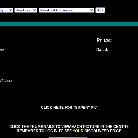
Price:
Dated:
rus
 34.3 cm
CLICK HERE FOR "SUPER" PIC
CLICK THE THUMBNAILS TO VIEW EACH PICTURE IN THE CENTRE
REMEMBER TO LOG IN TO SEE
YOUR
DISCOUNTED PRICE