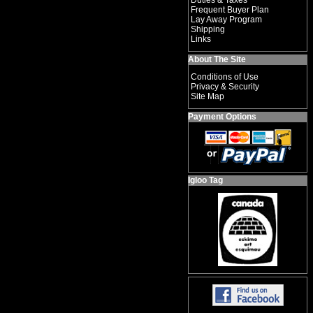
Duties & Taxes
Frequent Buyer Plan
Lay Away Program
Shipping
Links
About The Site
Conditions of Use
Privacy & Security
Site Map
Payment Options
Igloo Tag