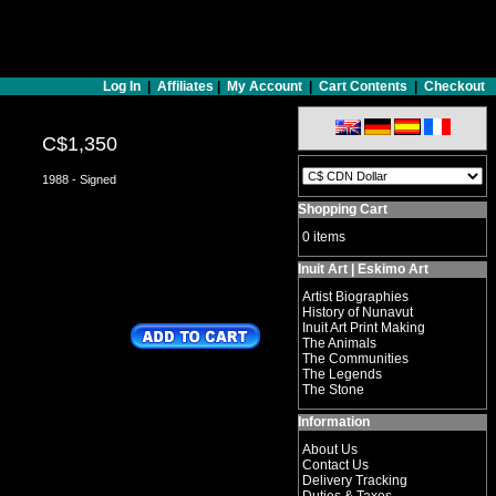
Log In
|
Affiliates
|
My Account
|
Cart Contents
|
Checkout
C$1,350
1988 - Signed
Shopping Cart
0 items
Inuit Art | Eskimo Art
Artist Biographies
History of Nunavut
Inuit Art Print Making
The Animals
The Communities
The Legends
The Stone
Information
About Us
Contact Us
Delivery Tracking